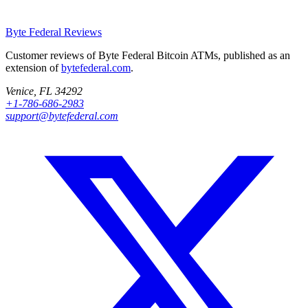
Byte Federal
Reviews
Customer reviews of Byte Federal Bitcoin ATMs, published as an
extension of
bytefederal.com
.
Venice, FL 34292
+1-786-686-2983
support@bytefederal.com