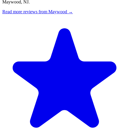
Maywood, NJ.
Read more reviews from Maywood →