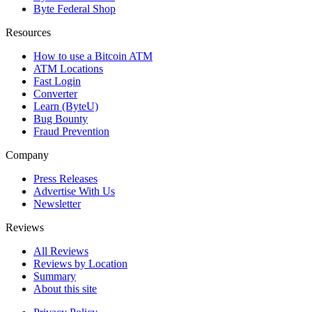
Byte Federal Shop
Resources
How to use a Bitcoin ATM
ATM Locations
Fast Login
Converter
Learn (ByteU)
Bug Bounty
Fraud Prevention
Company
Press Releases
Advertise With Us
Newsletter
Reviews
All Reviews
Reviews by Location
Summary
About this site