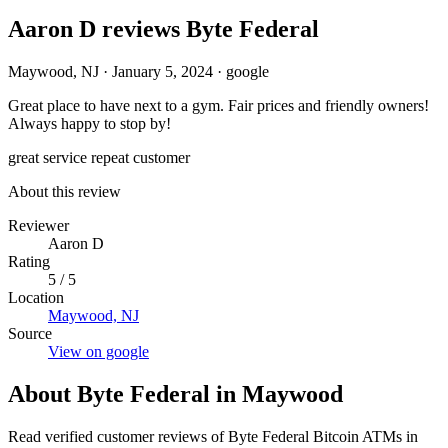
Aaron D reviews Byte Federal
Maywood, NJ
·
January 5, 2024
·
google
Great place to have next to a gym. Fair prices and friendly owners!
Always happy to stop by!
great service
repeat customer
About this review
Reviewer
Aaron D
Rating
5 / 5
Location
Maywood, NJ
Source
View on google
About Byte Federal in Maywood
Read verified customer reviews of Byte Federal Bitcoin ATMs in