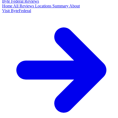
Byte Federal
Reviews
Home
All Reviews
Locations
Summary
About
Visit ByteFederal