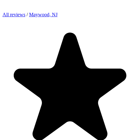
All reviews
/
Maywood, NJ