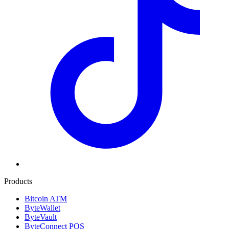
Products
Bitcoin ATM
ByteWallet
ByteVault
ByteConnect POS