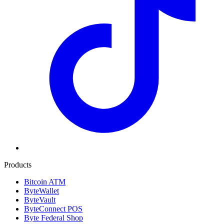
Products
Bitcoin ATM
ByteWallet
ByteVault
ByteConnect POS
Byte Federal Shop