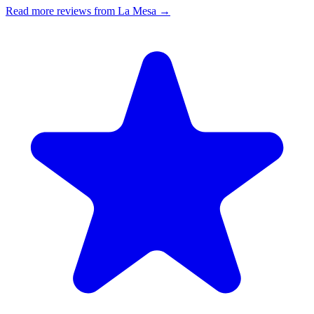
Read more reviews from La Mesa →