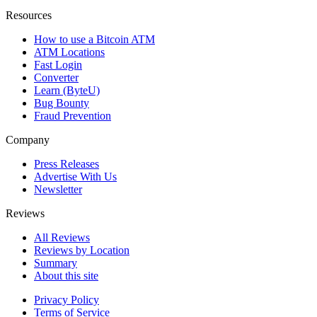
Resources
How to use a Bitcoin ATM
ATM Locations
Fast Login
Converter
Learn (ByteU)
Bug Bounty
Fraud Prevention
Company
Press Releases
Advertise With Us
Newsletter
Reviews
All Reviews
Reviews by Location
Summary
About this site
Privacy Policy
Terms of Service