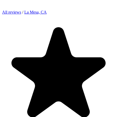
All reviews
/
La Mesa, CA