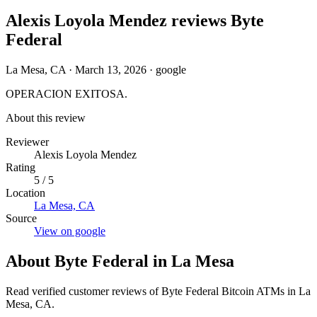
Alexis Loyola Mendez reviews Byte
Federal
La Mesa, CA
·
March 13, 2026
·
google
OPERACION EXITOSA.
About this review
Reviewer
Alexis Loyola Mendez
Rating
5 / 5
Location
La Mesa, CA
Source
View on google
About Byte Federal in La Mesa
Read verified customer reviews of Byte Federal Bitcoin ATMs in La
Mesa, CA.