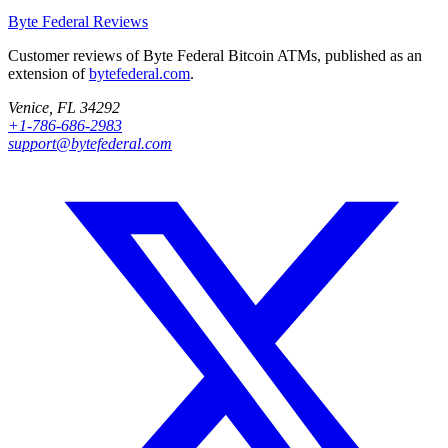
Byte Federal
Reviews
Customer reviews of Byte Federal Bitcoin ATMs, published as an
extension of
bytefederal.com
.
Venice, FL 34292
+1-786-686-2983
support@bytefederal.com