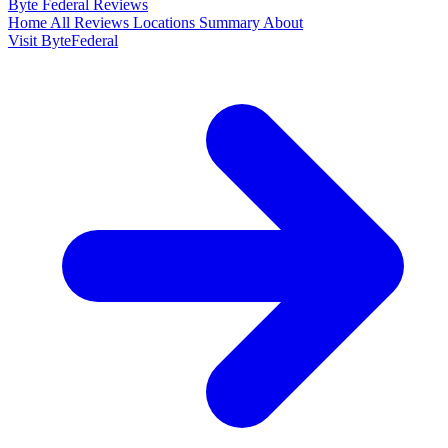
Byte Federal
Reviews
Home
All Reviews
Locations
Summary
About
Visit ByteFederal