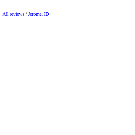
All reviews
/
Jerome, ID