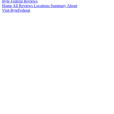
Byte Federal
Reviews
Home
All Reviews
Locations
Summary
About
Visit ByteFederal