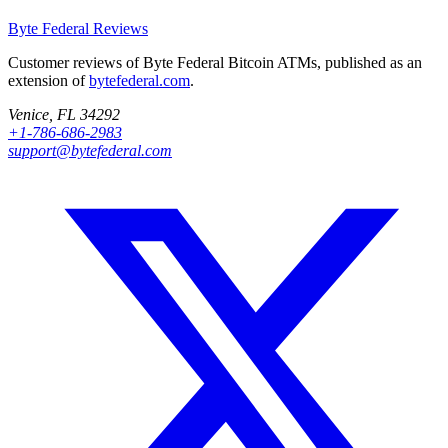
Byte Federal
Reviews
Customer reviews of Byte Federal Bitcoin ATMs, published as an
extension of
bytefederal.com
.
Venice, FL 34292
+1-786-686-2983
support@bytefederal.com