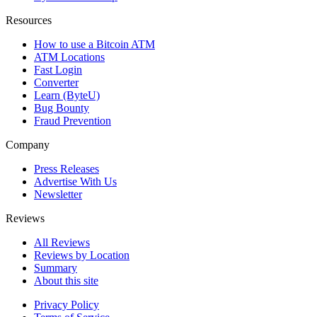
Resources
How to use a Bitcoin ATM
ATM Locations
Fast Login
Converter
Learn (ByteU)
Bug Bounty
Fraud Prevention
Company
Press Releases
Advertise With Us
Newsletter
Reviews
All Reviews
Reviews by Location
Summary
About this site
Privacy Policy