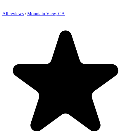
All reviews
/
Mountain View, CA