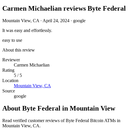
Carmen Michaelian reviews Byte Federal
Mountain View, CA
·
April 24, 2024
·
google
It was easy and effortlessly.
easy to use
About this review
Reviewer
Carmen Michaelian
Rating
5 / 5
Location
Mountain View, CA
Source
google
About Byte Federal in Mountain View
Read verified customer reviews of Byte Federal Bitcoin ATMs in
Mountain View, CA.