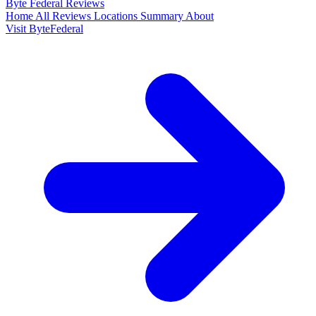
Byte Federal
Reviews
Home
All Reviews
Locations
Summary
About
Visit ByteFederal