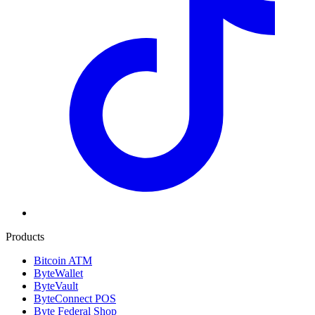
Products
Bitcoin ATM
ByteWallet
ByteVault
ByteConnect POS
Byte Federal Shop