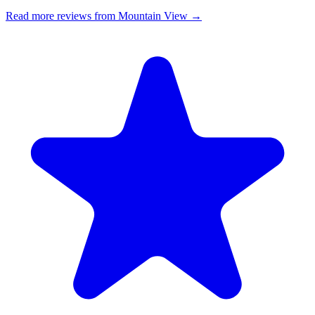
Read more reviews from Mountain View →