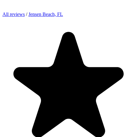
All reviews
/
Jensen Beach, FL