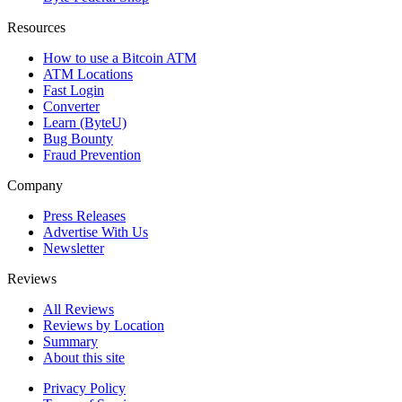
Resources
How to use a Bitcoin ATM
ATM Locations
Fast Login
Converter
Learn (ByteU)
Bug Bounty
Fraud Prevention
Company
Press Releases
Advertise With Us
Newsletter
Reviews
All Reviews
Reviews by Location
Summary
About this site
Privacy Policy