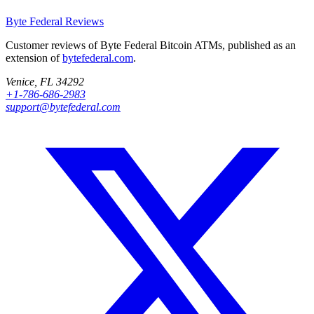
Byte Federal
Reviews
Customer reviews of Byte Federal Bitcoin ATMs, published as an
extension of
bytefederal.com
.
Venice, FL 34292
+1-786-686-2983
support@bytefederal.com