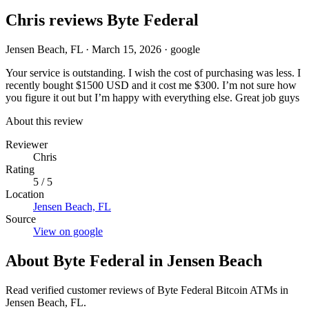
Chris reviews Byte Federal
Jensen Beach, FL
·
March 15, 2026
·
google
Your service is outstanding. I wish the cost of purchasing was less. I
recently bought $1500 USD and it cost me $300. I’m not sure how
you figure it out but I’m happy with everything else. Great job guys
About this review
Reviewer
Chris
Rating
5 / 5
Location
Jensen Beach, FL
Source
View on google
About Byte Federal in Jensen Beach
Read verified customer reviews of Byte Federal Bitcoin ATMs in
Jensen Beach, FL.