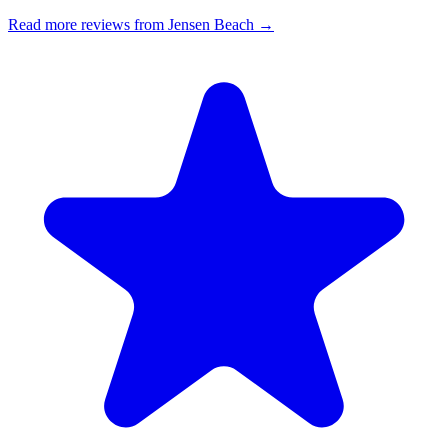
Read more reviews from Jensen Beach →