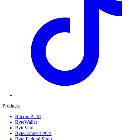
Products
Bitcoin ATM
ByteWallet
ByteVault
ByteConnect POS
Byte Federal Shop