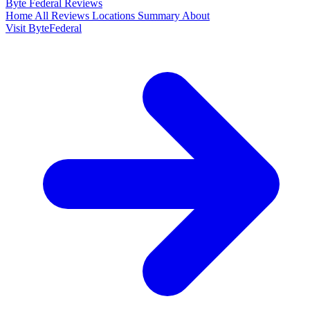
Byte Federal
Reviews
Home
All Reviews
Locations
Summary
About
Visit ByteFederal