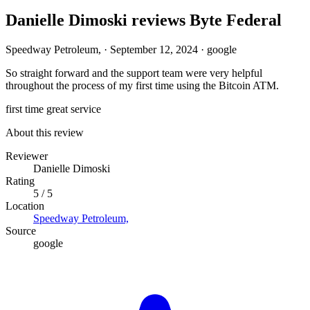
Danielle Dimoski reviews Byte Federal
Speedway Petroleum,
·
September 12, 2024
·
google
So straight forward and the support team were very helpful
throughout the process of my first time using the Bitcoin ATM.
first time
great service
About this review
Reviewer
Danielle Dimoski
Rating
5 / 5
Location
Speedway Petroleum,
Source
google