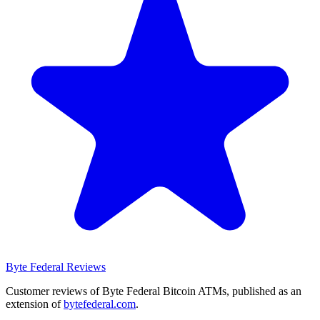
Byte Federal
Reviews
Customer reviews of Byte Federal Bitcoin ATMs, published as an
extension of
bytefederal.com
.