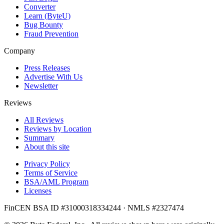
Converter
Learn (ByteU)
Bug Bounty
Fraud Prevention
Company
Press Releases
Advertise With Us
Newsletter
Reviews
All Reviews
Reviews by Location
Summary
About this site
Privacy Policy
Terms of Service
BSA/AML Program
Licenses
FinCEN BSA ID #31000318334244 · NMLS #2327474