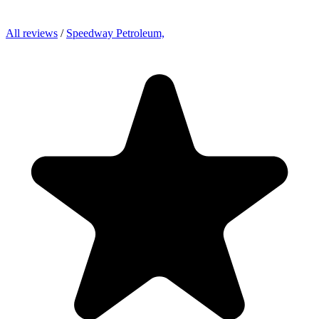
All reviews
/
Speedway Petroleum,