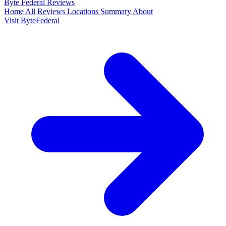
Byte Federal
Reviews
Home
All Reviews
Locations
Summary
About
Visit ByteFederal