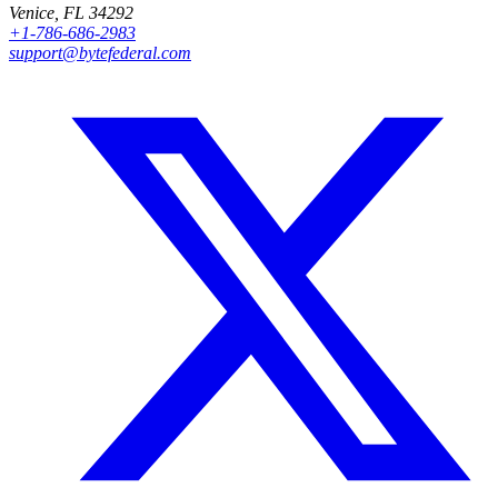
Venice, FL 34292
+1-786-686-2983
support@bytefederal.com