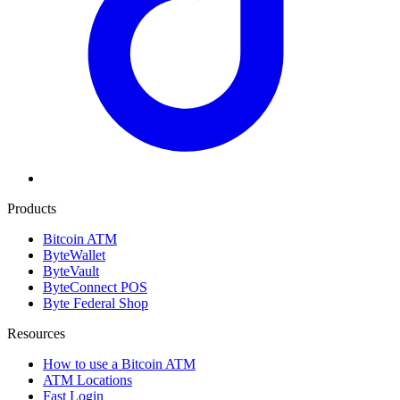
Products
Bitcoin ATM
ByteWallet
ByteVault
ByteConnect POS
Byte Federal Shop
Resources
How to use a Bitcoin ATM
ATM Locations
Fast Login