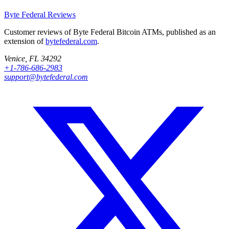
Byte Federal
Reviews
Customer reviews of Byte Federal Bitcoin ATMs, published as an
extension of
bytefederal.com
.
Venice, FL 34292
+1-786-686-2983
support@bytefederal.com