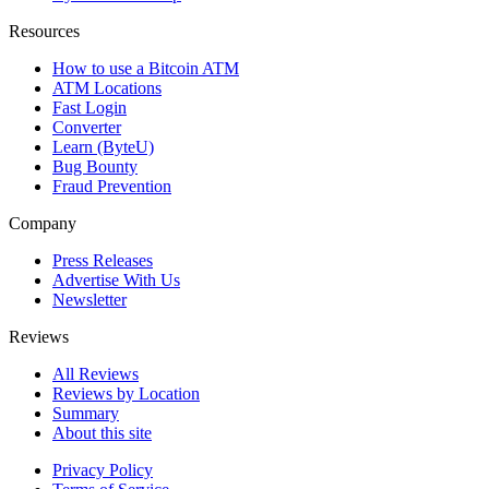
Resources
How to use a Bitcoin ATM
ATM Locations
Fast Login
Converter
Learn (ByteU)
Bug Bounty
Fraud Prevention
Company
Press Releases
Advertise With Us
Newsletter
Reviews
All Reviews
Reviews by Location
Summary
About this site
Privacy Policy