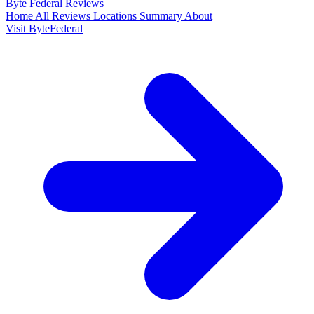
Byte Federal
Reviews
Home
All Reviews
Locations
Summary
About
Visit ByteFederal