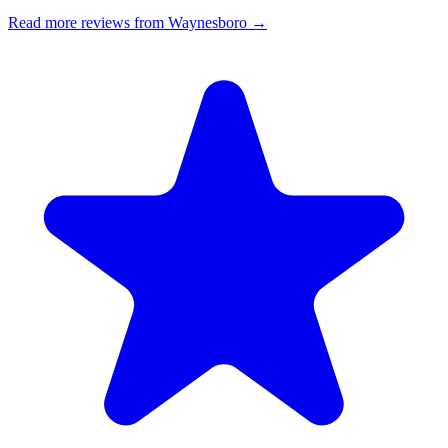
Read more reviews from Waynesboro →