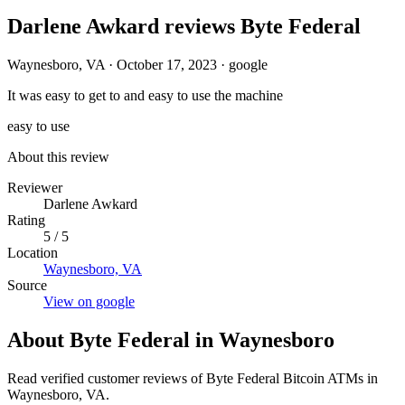
Darlene Awkard reviews Byte Federal
Waynesboro, VA
·
October 17, 2023
·
google
It was easy to get to and easy to use the machine
easy to use
About this review
Reviewer
Darlene Awkard
Rating
5 / 5
Location
Waynesboro, VA
Source
View on google
About Byte Federal in Waynesboro
Read verified customer reviews of Byte Federal Bitcoin ATMs in
Waynesboro, VA.