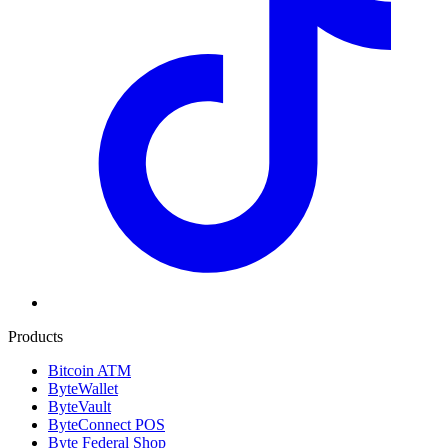
Products
Bitcoin ATM
ByteWallet
ByteVault
ByteConnect POS
Byte Federal Shop