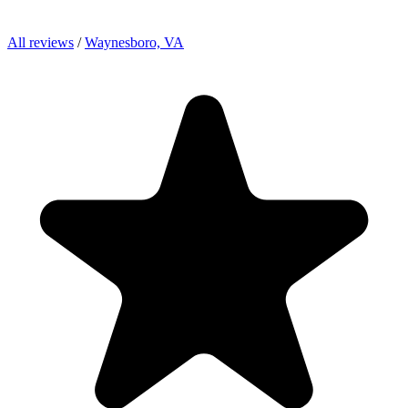
All reviews
/
Waynesboro, VA