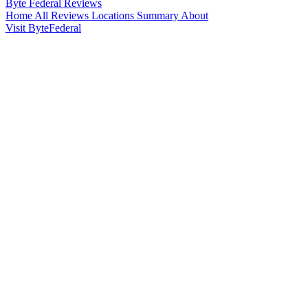
Byte Federal
Reviews
Home
All Reviews
Locations
Summary
About
Visit ByteFederal