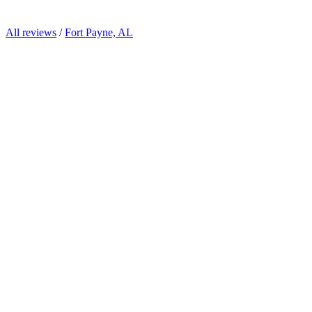
All reviews
/
Fort Payne, AL