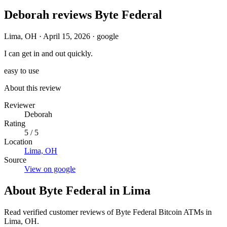
Deborah reviews Byte Federal
Lima, OH
·
April 15, 2026
·
google
I can get in and out quickly.
easy to use
About this review
Reviewer
Deborah
Rating
5 / 5
Location
Lima, OH
Source
View on google
About Byte Federal in Lima
Read verified customer reviews of Byte Federal Bitcoin ATMs in
Lima, OH.