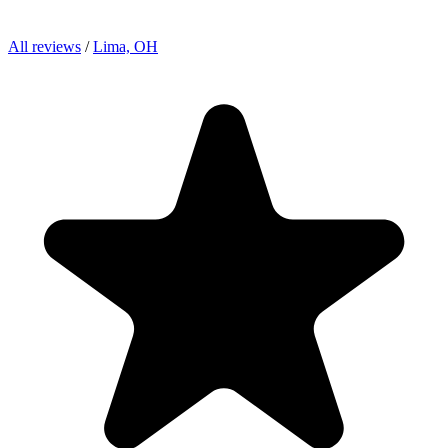
All reviews
/
Lima, OH