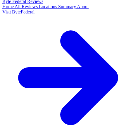
Byte Federal
Reviews
Home
All Reviews
Locations
Summary
About
Visit ByteFederal