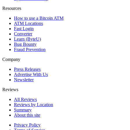
Resources
How to use a Bitcoin ATM
ATM Locations
Fast Login
Converter
Learn (ByteU)
Bug Bounty
Fraud Prevention
Company
Press Releases
Advertise With Us
Newsletter
Reviews
All Reviews
Reviews by Location
Summary
About this site
Privacy Policy