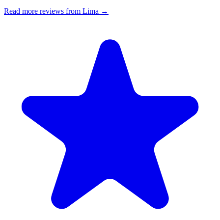
Read more reviews from Lima →