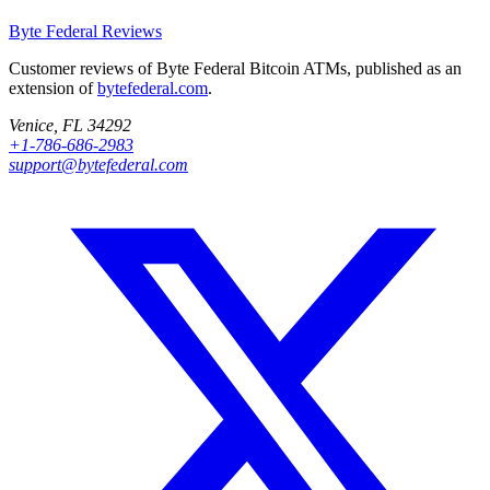
Byte Federal
Reviews
Customer reviews of Byte Federal Bitcoin ATMs, published as an
extension of
bytefederal.com
.
Venice, FL 34292
+1-786-686-2983
support@bytefederal.com