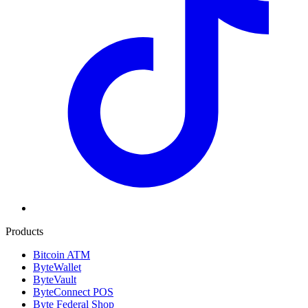
Products
Bitcoin ATM
ByteWallet
ByteVault
ByteConnect POS
Byte Federal Shop