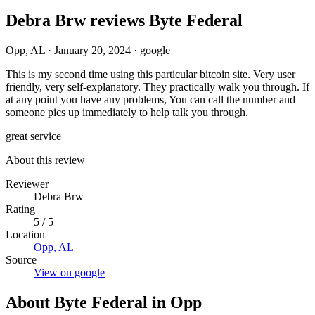
Debra Brw reviews Byte Federal
Opp, AL
·
January 20, 2024
·
google
This is my second time using this particular bitcoin site. Very user
friendly, very self-explanatory. They practically walk you through. If
at any point you have any problems, You can call the number and
someone pics up immediately to help talk you through.
great service
About this review
Reviewer
Debra Brw
Rating
5 / 5
Location
Opp, AL
Source
View on google
About Byte Federal in Opp