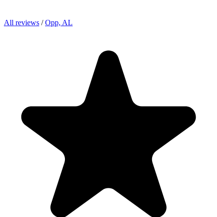
All reviews
/
Opp, AL