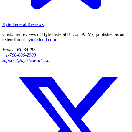
Byte Federal
Reviews
Customer reviews of Byte Federal Bitcoin ATMs, published as an
extension of
bytefederal.com
.
Venice, FL 34292
+1-786-686-2983
support@bytefederal.com