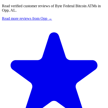
Read verified customer reviews of Byte Federal Bitcoin ATMs in
Opp, AL.
Read more reviews from Opp →