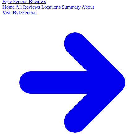
Byte Federal
Reviews
Home
All Reviews
Locations
Summary
About
Visit ByteFederal