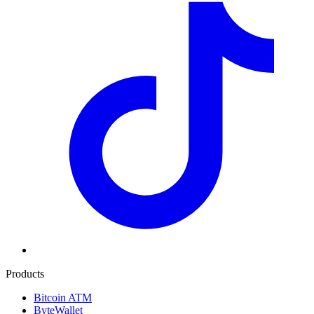
Products
Bitcoin ATM
ByteWallet