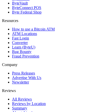
ByteVault
ByteConnect POS
Byte Federal Shop
Resources
How to use a Bitcoin ATM
ATM Locations
Fast Login
Converter
Learn (ByteU)
Bug Bounty
Fraud Prevention
Company
Press Releases
Advertise With Us
Newsletter
Reviews
All Reviews
Reviews by Location
Summary