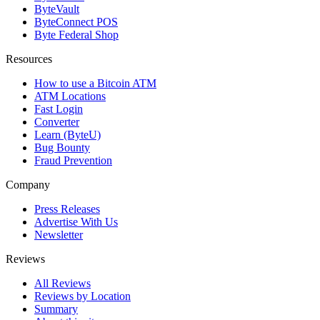
ByteVault
ByteConnect POS
Byte Federal Shop
Resources
How to use a Bitcoin ATM
ATM Locations
Fast Login
Converter
Learn (ByteU)
Bug Bounty
Fraud Prevention
Company
Press Releases
Advertise With Us
Newsletter
Reviews
All Reviews
Reviews by Location
Summary