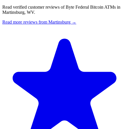
Read verified customer reviews of Byte Federal Bitcoin ATMs in
Martinsburg, WV.
Read more reviews from Martinsburg →