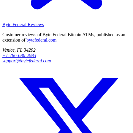
Byte Federal
Reviews
Customer reviews of Byte Federal Bitcoin ATMs, published as an
extension of
bytefederal.com
.
Venice, FL 34292
+1-786-686-2983
support@bytefederal.com