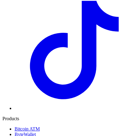
Products
Bitcoin ATM
ByteWallet