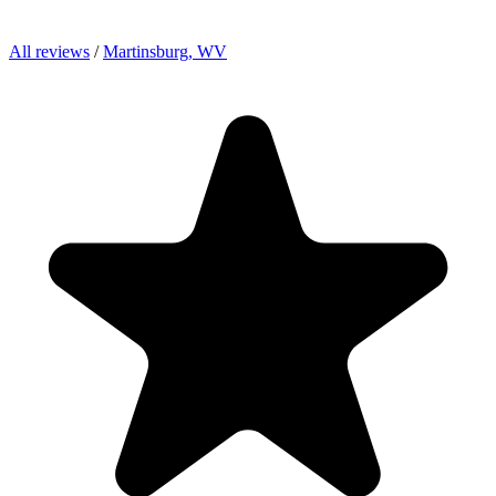
All reviews
/
Martinsburg, WV