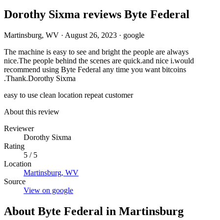
Dorothy Sixma reviews Byte Federal
Martinsburg, WV
·
August 26, 2023
·
google
The machine is easy to see and bright the people are always
nice.The people behind the scenes are quick.and nice i.would
recommend using Byte Federal any time you want bitcoins
.Thank.Dorothy Sixma
easy to use
clean location
repeat customer
About this review
Reviewer
Dorothy Sixma
Rating
5 / 5
Location
Martinsburg, WV
Source
View on google
About Byte Federal in Martinsburg