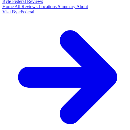
Byte Federal
Reviews
Home
All Reviews
Locations
Summary
About
Visit ByteFederal