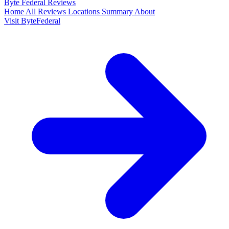
Byte Federal
Reviews
Home
All Reviews
Locations
Summary
About
Visit ByteFederal