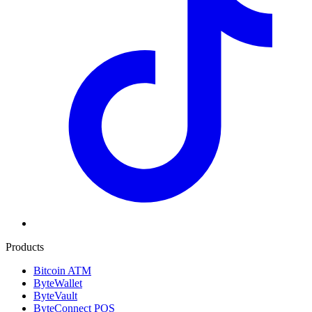
Products
Bitcoin ATM
ByteWallet
ByteVault
ByteConnect POS