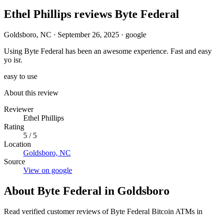
Ethel Phillips reviews Byte Federal
Goldsboro, NC
·
September 26, 2025
·
google
Using Byte Federal has been an awesome experience. Fast and easy
yo isr.
easy to use
About this review
Reviewer
Ethel Phillips
Rating
5 / 5
Location
Goldsboro, NC
Source
View on google
About Byte Federal in Goldsboro
Read verified customer reviews of Byte Federal Bitcoin ATMs in