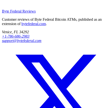
Byte Federal
Reviews
Customer reviews of Byte Federal Bitcoin ATMs, published as an
extension of
bytefederal.com
.
Venice, FL 34292
+1-786-686-2983
support@bytefederal.com