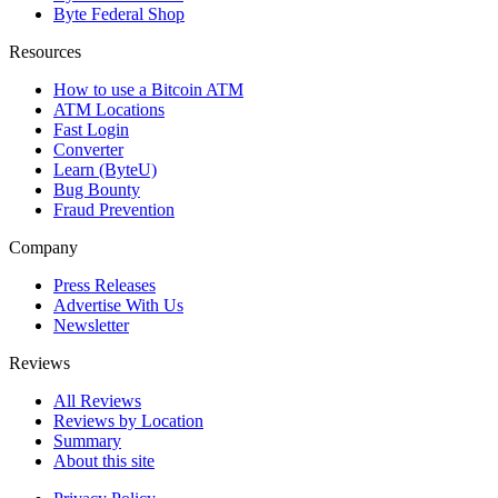
Byte Federal Shop
Resources
How to use a Bitcoin ATM
ATM Locations
Fast Login
Converter
Learn (ByteU)
Bug Bounty
Fraud Prevention
Company
Press Releases
Advertise With Us
Newsletter
Reviews
All Reviews
Reviews by Location
Summary
About this site