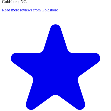
Goldsboro, NC.
Read more reviews from Goldsboro →