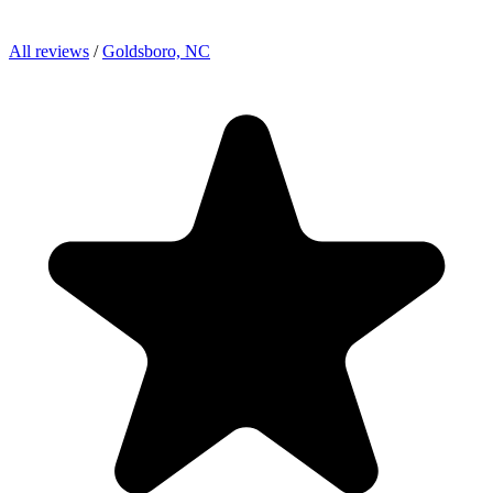
All reviews
/
Goldsboro, NC