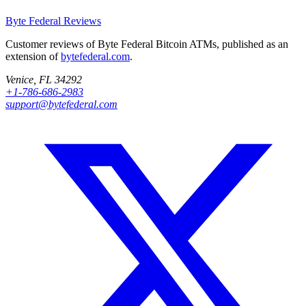
Byte Federal
Reviews
Customer reviews of Byte Federal Bitcoin ATMs, published as an
extension of
bytefederal.com
.
Venice, FL 34292
+1-786-686-2983
support@bytefederal.com