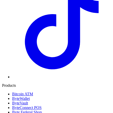
Products
Bitcoin ATM
ByteWallet
ByteVault
ByteConnect POS
Byte Federal Shop