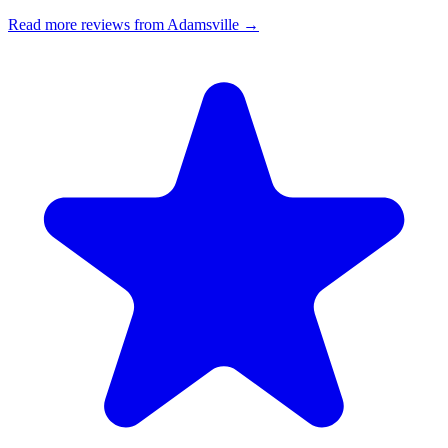
Read more reviews from Adamsville →