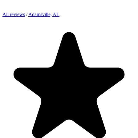
All reviews
/
Adamsville, AL