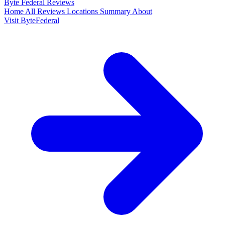
Byte Federal
Reviews
Home
All Reviews
Locations
Summary
About
Visit ByteFederal