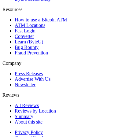
Resources
How to use a Bitcoin ATM
ATM Locations
Fast Login
Converter
Learn (ByteU)
Bug Bounty
Fraud Prevention
Company
Press Releases
Advertise With Us
Newsletter
Reviews
All Reviews
Reviews by Location
Summary
About this site
Privacy Policy