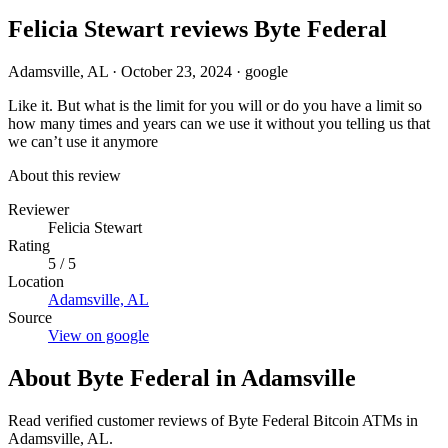
Felicia Stewart reviews Byte Federal
Adamsville, AL
·
October 23, 2024
·
google
Like it. But what is the limit for you will or do you have a limit so
how many times and years can we use it without you telling us that
we can’t use it anymore
About this review
Reviewer
Felicia Stewart
Rating
5 / 5
Location
Adamsville, AL
Source
View on google
About Byte Federal in Adamsville
Read verified customer reviews of Byte Federal Bitcoin ATMs in
Adamsville, AL.