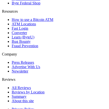
Byte Federal Shop
Resources
How to use a Bitcoin ATM
ATM Locations
Fast Login
Converter
Learn (ByteU)
Bug Bounty
Fraud Prevention
Company
Press Releases
Advertise With Us
Newsletter
Reviews
All Reviews
Reviews by Location
Summary
About this site