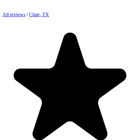
All reviews
/
Clute, TX