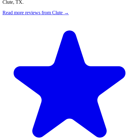
Clute, TX.
Read more reviews from Clute →