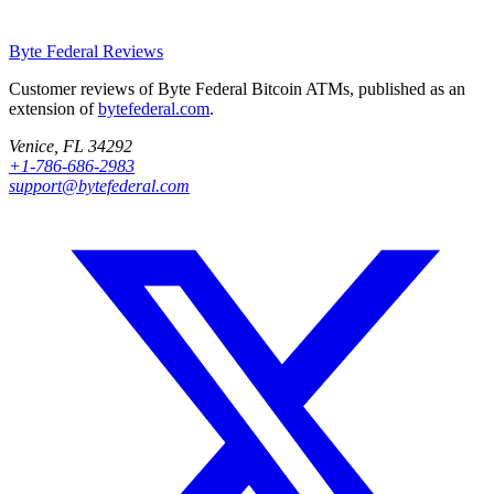
Byte Federal
Reviews
Customer reviews of Byte Federal Bitcoin ATMs, published as an
extension of
bytefederal.com
.
Venice, FL 34292
+1-786-686-2983
support@bytefederal.com