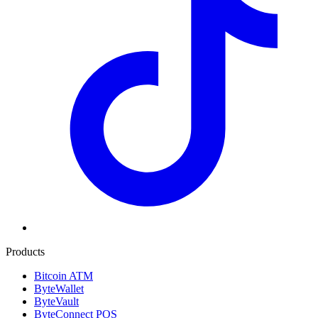
Products
Bitcoin ATM
ByteWallet
ByteVault
ByteConnect POS