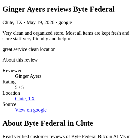
Ginger Ayers reviews Byte Federal
Clute, TX
·
May 19, 2026
·
google
Very clean and organized store. Most all items are kept fresh and
store staff very friendly and helpful.
great service
clean location
About this review
Reviewer
Ginger Ayers
Rating
5 / 5
Location
Clute, TX
Source
View on google
About Byte Federal in Clute
Read verified customer reviews of Byte Federal Bitcoin ATMs in