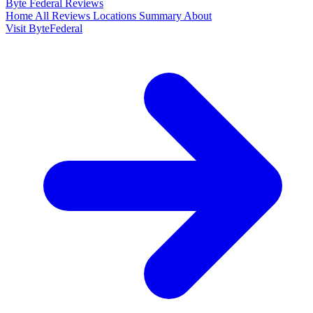
Byte Federal
Reviews
Home
All Reviews
Locations
Summary
About
Visit ByteFederal