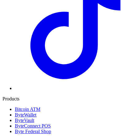
Products
Bitcoin ATM
ByteWallet
ByteVault
ByteConnect POS
Byte Federal Shop