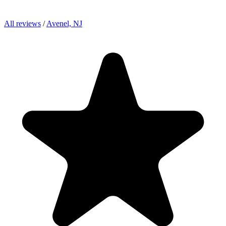
All reviews
/
Avenel, NJ