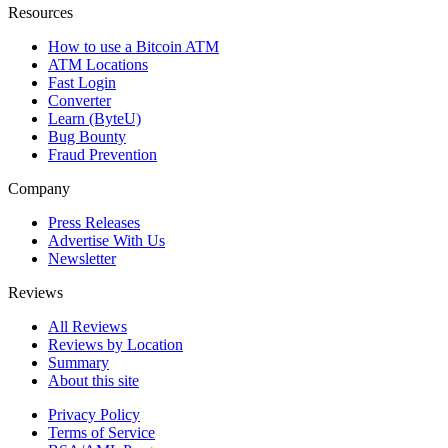
Resources
How to use a Bitcoin ATM
ATM Locations
Fast Login
Converter
Learn (ByteU)
Bug Bounty
Fraud Prevention
Company
Press Releases
Advertise With Us
Newsletter
Reviews
All Reviews
Reviews by Location
Summary
About this site
Privacy Policy
Terms of Service