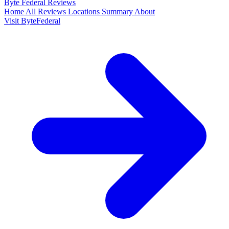
Byte Federal
Reviews
Home
All Reviews
Locations
Summary
About
Visit ByteFederal