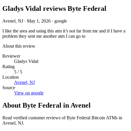
Gladys Vidal reviews Byte Federal
Avenel, NJ
·
May 1, 2026
·
google
I like the area and using this atm it’s not far from me and if I have a
problem they sent me another atm I can go to
About this review
Reviewer
Gladys Vidal
Rating
5 / 5
Location
Avenel, NJ
Source
View on google
About Byte Federal in Avenel
Read verified customer reviews of Byte Federal Bitcoin ATMs in
Avenel, NJ.