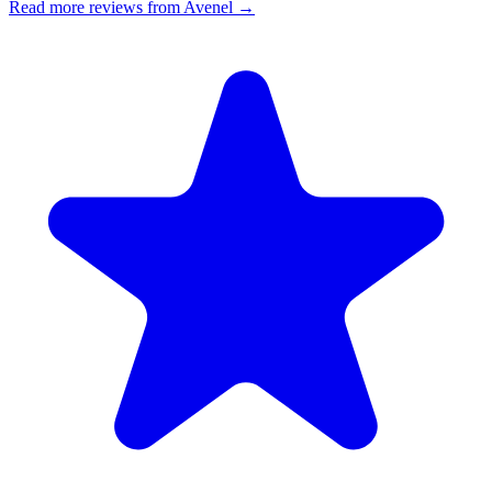
Read more reviews from Avenel →