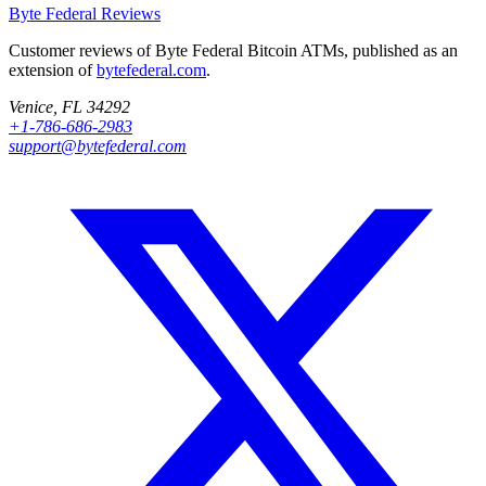
Byte Federal
Reviews
Customer reviews of Byte Federal Bitcoin ATMs, published as an
extension of
bytefederal.com
.
Venice, FL 34292
+1-786-686-2983
support@bytefederal.com