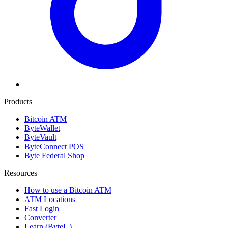
Products
Bitcoin ATM
ByteWallet
ByteVault
ByteConnect POS
Byte Federal Shop
Resources
How to use a Bitcoin ATM
ATM Locations
Fast Login
Converter
Learn (ByteU)