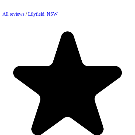
All reviews
/
Lilyfield, NSW