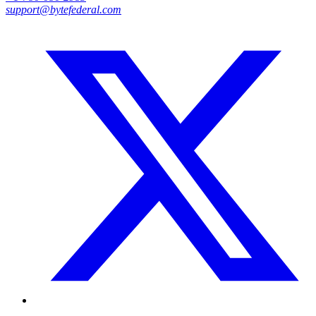
support@bytefederal.com