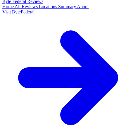
Byte Federal
Reviews
Home
All Reviews
Locations
Summary
About
Visit ByteFederal