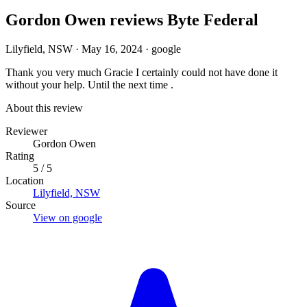
Gordon Owen reviews Byte Federal
Lilyfield, NSW
·
May 16, 2024
·
google
Thank you very much Gracie I certainly could not have done it
without your help. Until the next time .
About this review
Reviewer
Gordon Owen
Rating
5 / 5
Location
Lilyfield, NSW
Source
View on google