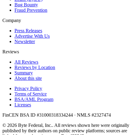
Bug Bounty
Fraud Prevention
Company
Press Releases
Advertise With Us
Newsletter
Reviews
All Reviews
Reviews by Location
Summary
About this site
Privacy Policy
Terms of Service
BSA/AML Program
Licenses
FinCEN BSA ID #31000318334244 · NMLS #2327474
© 2026 Byte Federal, Inc.. All reviews shown here were originally
published by their authors on public review platforms; sources are