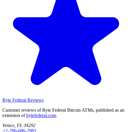
Byte Federal
Reviews
Customer reviews of Byte Federal Bitcoin ATMs, published as an
extension of
bytefederal.com
.
Venice, FL 34292
+1-786-686-2983