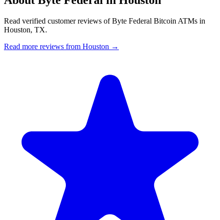
Read verified customer reviews of Byte Federal Bitcoin ATMs in
Houston, TX.
Read more reviews from Houston →