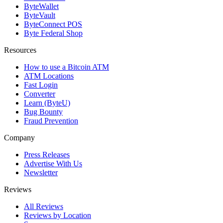
ByteWallet
ByteVault
ByteConnect POS
Byte Federal Shop
Resources
How to use a Bitcoin ATM
ATM Locations
Fast Login
Converter
Learn (ByteU)
Bug Bounty
Fraud Prevention
Company
Press Releases
Advertise With Us
Newsletter
Reviews
All Reviews
Reviews by Location