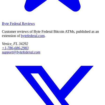
Byte Federal
Reviews
Customer reviews of Byte Federal Bitcoin ATMs, published as an
extension of
bytefederal.com
.
Venice, FL 34292
+1-786-686-2983
support@bytefederal.com