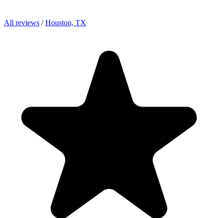
All reviews
/
Houston, TX