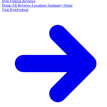
Byte Federal
Reviews
Home
All Reviews
Locations
Summary
About
Visit ByteFederal