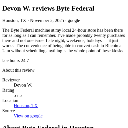
Devon W. reviews Byte Federal
Houston, TX
·
November 2, 2025
·
google
The Byte Federal machine at my local 24-hour store has been there
for as long as I can remember. I’ve made probably twenty purchases
there and not one issue. Late night, weekends, holidays — it just
works. The convenience of being able to convert cash to Bitcoin at
2am without scheduling anything is the whole point of these kiosks.
late hours
24 7
About this review
Reviewer
Devon W.
Rating
5 / 5
Location
Houston, TX
Source
View on google
About Byte Federal in Houston