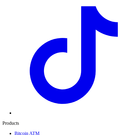
Products
Bitcoin ATM