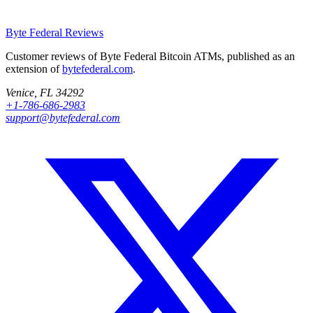
Byte Federal
Reviews
Customer reviews of Byte Federal Bitcoin ATMs, published as an
extension of
bytefederal.com
.
Venice, FL 34292
+1-786-686-2983
support@bytefederal.com