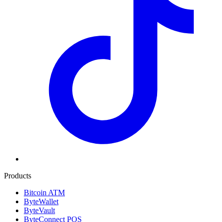
Products
Bitcoin ATM
ByteWallet
ByteVault
ByteConnect POS