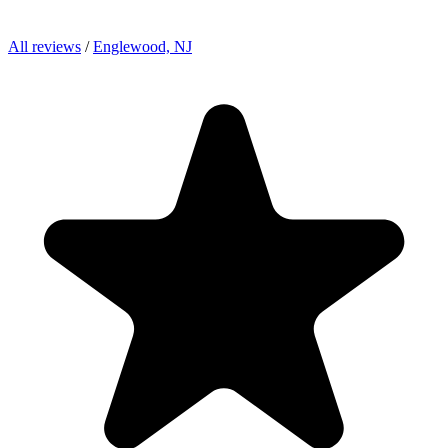
All reviews
/
Englewood, NJ