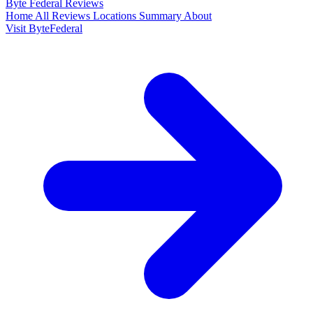
Byte Federal
Reviews
Home
All Reviews
Locations
Summary
About
Visit ByteFederal