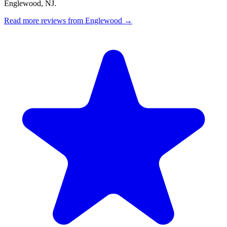
Englewood, NJ.
Read more reviews from Englewood →