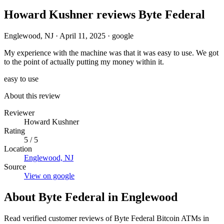
Howard Kushner reviews Byte Federal
Englewood, NJ
·
April 11, 2025
·
google
My experience with the machine was that it was easy to use. We got
to the point of actually putting my money within it.
easy to use
About this review
Reviewer
Howard Kushner
Rating
5 / 5
Location
Englewood, NJ
Source
View on google
About Byte Federal in Englewood
Read verified customer reviews of Byte Federal Bitcoin ATMs in