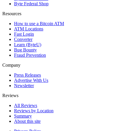
Byte Federal Shop
Resources
How to use a Bitcoin ATM
ATM Locations
Fast Login
Converter
Learn (ByteU)
Bug Bounty
Fraud Prevention
Company
Press Releases
Advertise With Us
Newsletter
Reviews
All Reviews
Reviews by Location
Summary
About this site