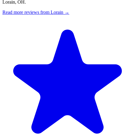
Lorain, OH.
Read more reviews from Lorain →