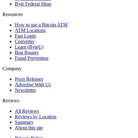
Byte Federal Shop
Resources
How to use a Bitcoin ATM
ATM Locations
Fast Login
Converter
Learn (ByteU)
Bug Bounty
Fraud Prevention
Company
Press Releases
Advertise With Us
Newsletter
Reviews
All Reviews
Reviews by Location
Summary
About this site