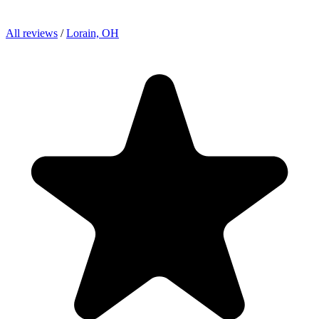
All reviews
/
Lorain, OH