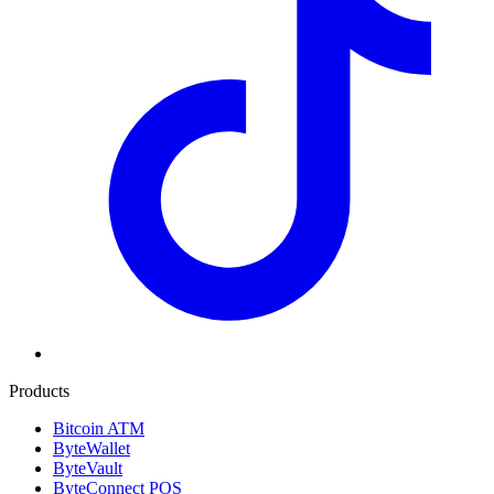
Products
Bitcoin ATM
ByteWallet
ByteVault
ByteConnect POS