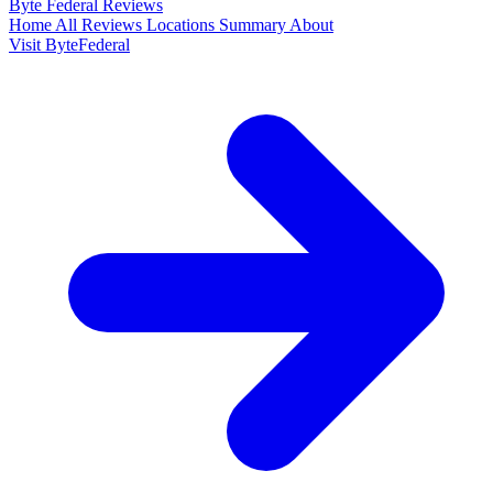
Byte Federal
Reviews
Home
All Reviews
Locations
Summary
About
Visit ByteFederal