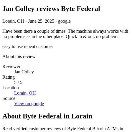
Jan Colley reviews Byte Federal
Lorain, OH
·
June 25, 2025
·
google
Have been there a couple of times. The machine always works with
no problems as in the other place. Quick in & out, no problem.
easy to use
repeat customer
About this review
Reviewer
Jan Colley
Rating
5 / 5
Location
Lorain, OH
Source
View on google
About Byte Federal in Lorain
Read verified customer reviews of Byte Federal Bitcoin ATMs in