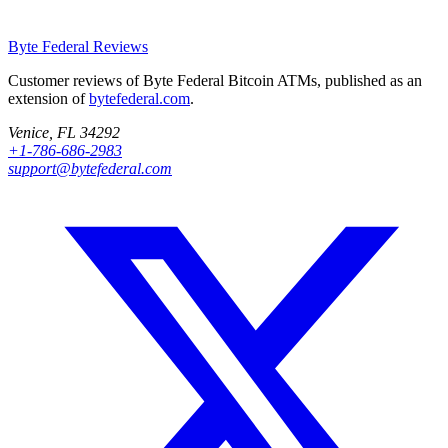
Byte Federal
Reviews
Customer reviews of Byte Federal Bitcoin ATMs, published as an
extension of
bytefederal.com
.
Venice, FL 34292
+1-786-686-2983
support@bytefederal.com