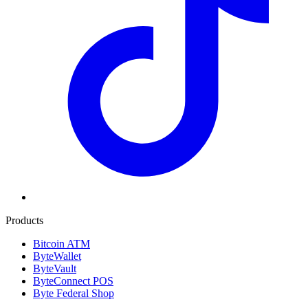
Products
Bitcoin ATM
ByteWallet
ByteVault
ByteConnect POS
Byte Federal Shop