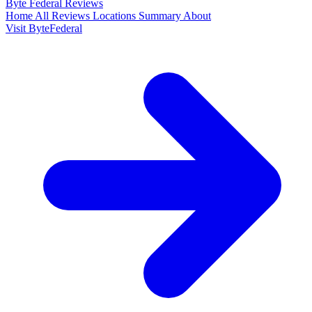
Byte Federal
Reviews
Home
All Reviews
Locations
Summary
About
Visit ByteFederal