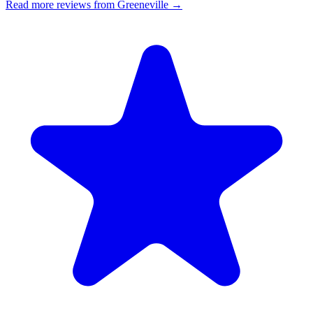
Read more reviews from Greeneville →