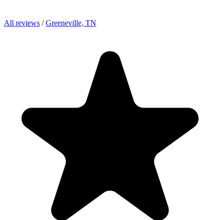
All reviews
/
Greeneville, TN