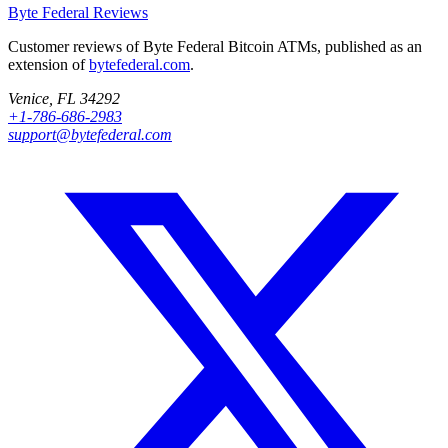
Byte Federal
Reviews
Customer reviews of Byte Federal Bitcoin ATMs, published as an
extension of
bytefederal.com
.
Venice, FL 34292
+1-786-686-2983
support@bytefederal.com