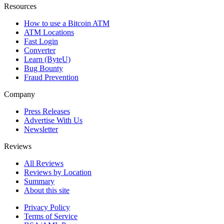
Resources
How to use a Bitcoin ATM
ATM Locations
Fast Login
Converter
Learn (ByteU)
Bug Bounty
Fraud Prevention
Company
Press Releases
Advertise With Us
Newsletter
Reviews
All Reviews
Reviews by Location
Summary
About this site
Privacy Policy
Terms of Service