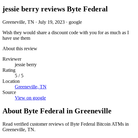
jessie berry reviews Byte Federal
Greeneville, TN
·
July 19, 2023
·
google
Wish they would share a discount code with you for as much as I
have use them
About this review
Reviewer
jessie berry
Rating
5 / 5
Location
Greeneville, TN
Source
View on google
About Byte Federal in Greeneville
Read verified customer reviews of Byte Federal Bitcoin ATMs in
Greeneville, TN.