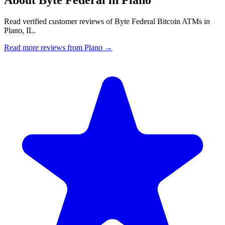
Read verified customer reviews of Byte Federal Bitcoin ATMs in
Plano, IL.
Read more reviews from Plano →