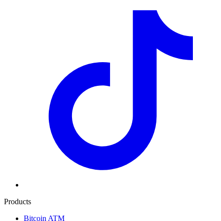
Products
Bitcoin ATM