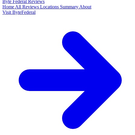
Byte Federal
Reviews
Home
All Reviews
Locations
Summary
About
Visit ByteFederal