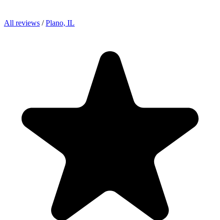
All reviews
/
Plano, IL