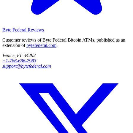
Byte Federal
Reviews
Customer reviews of Byte Federal Bitcoin ATMs, published as an
extension of
bytefederal.com
.
Venice, FL 34292
+1-786-686-2983
support@bytefederal.com