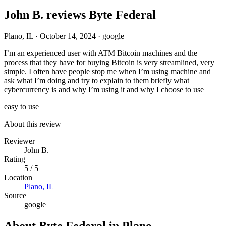
John B. reviews Byte Federal
Plano, IL
·
October 14, 2024
·
google
I’m an experienced user with ATM Bitcoin machines and the
process that they have for buying Bitcoin is very streamlined, very
simple. I often have people stop me when I’m using machine and
ask what I’m doing and try to explain to them briefly what
cybercurrency is and why I’m using it and why I choose to use
easy to use
About this review
Reviewer
John B.
Rating
5 / 5
Location
Plano, IL
Source
google
About Byte Federal in Plano