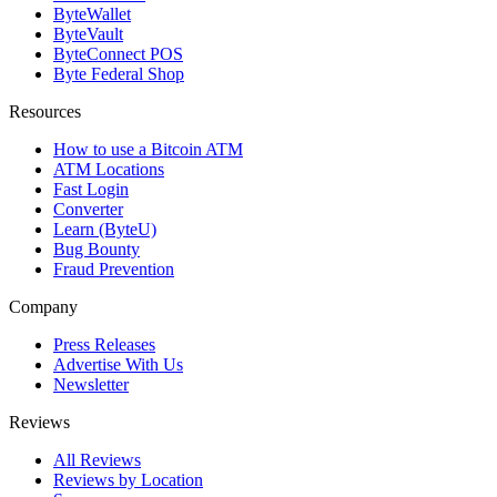
ByteWallet
ByteVault
ByteConnect POS
Byte Federal Shop
Resources
How to use a Bitcoin ATM
ATM Locations
Fast Login
Converter
Learn (ByteU)
Bug Bounty
Fraud Prevention
Company
Press Releases
Advertise With Us
Newsletter
Reviews
All Reviews
Reviews by Location