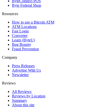
ByteConnect POS
Byte Federal Shop
Resources
How to use a Bitcoin ATM
ATM Locations
Fast Login
Converter
Learn (ByteU)
Bug Bounty
Fraud Prevention
Company
Press Releases
Advertise With Us
Newsletter
Reviews
All Reviews
Reviews by Location
Summary
About this site