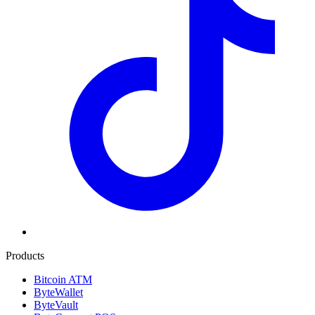
Products
Bitcoin ATM
ByteWallet
ByteVault