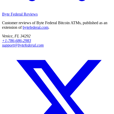
Byte Federal
Reviews
Customer reviews of Byte Federal Bitcoin ATMs, published as an
extension of
bytefederal.com
.
Venice, FL 34292
+1-786-686-2983
support@bytefederal.com