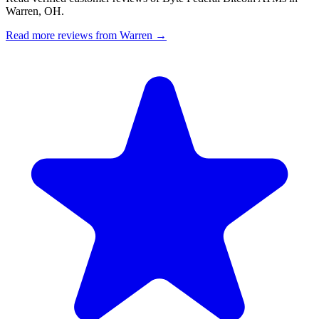
Warren, OH.
Read more reviews from Warren →