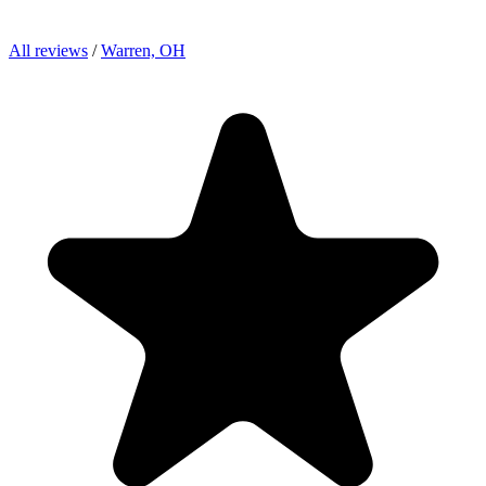
All reviews
/
Warren, OH