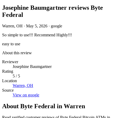
Josephine Baumgartner reviews Byte
Federal
Warren, OH
·
May 5, 2026
·
google
So simple to use!!! Recommend Highly!!!
easy to use
About this review
Reviewer
Josephine Baumgartner
Rating
5 / 5
Location
Warren, OH
Source
View on google
About Byte Federal in Warren
Read verified customer reviews of Byte Federal Bitcoin ATMs in