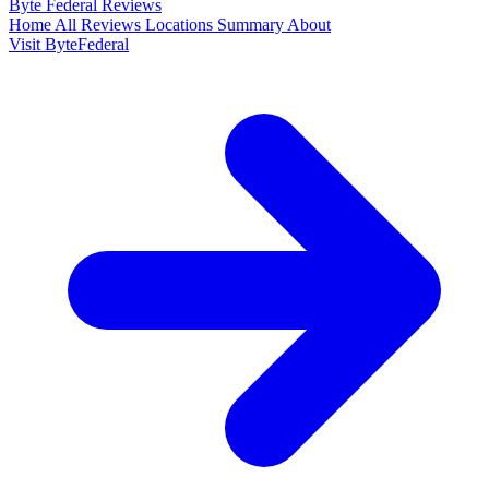
Byte Federal
Reviews
Home
All Reviews
Locations
Summary
About
Visit ByteFederal