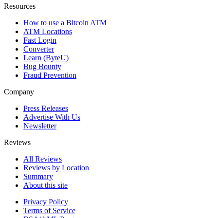
Resources
How to use a Bitcoin ATM
ATM Locations
Fast Login
Converter
Learn (ByteU)
Bug Bounty
Fraud Prevention
Company
Press Releases
Advertise With Us
Newsletter
Reviews
All Reviews
Reviews by Location
Summary
About this site
Privacy Policy
Terms of Service