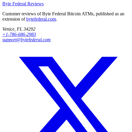
Byte Federal
Reviews
Customer reviews of Byte Federal Bitcoin ATMs, published as an
extension of
bytefederal.com
.
Venice, FL 34292
+1-786-686-2983
support@bytefederal.com