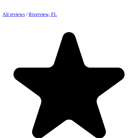
All reviews
/
Riverview, FL