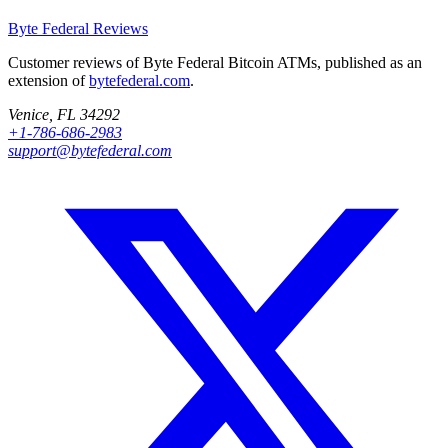
Byte Federal
Reviews
Customer reviews of Byte Federal Bitcoin ATMs, published as an
extension of
bytefederal.com
.
Venice, FL 34292
+1-786-686-2983
support@bytefederal.com