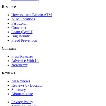
Resources
How to use a Bitcoin ATM
ATM Locations
Fast Login
Converter
Learn (ByteU)
Bug Bounty
Fraud Prevention
Company
Press Releases
Advertise With Us
Newsletter
Reviews
All Reviews
Reviews by Location
Summary
About this site
Privacy Policy