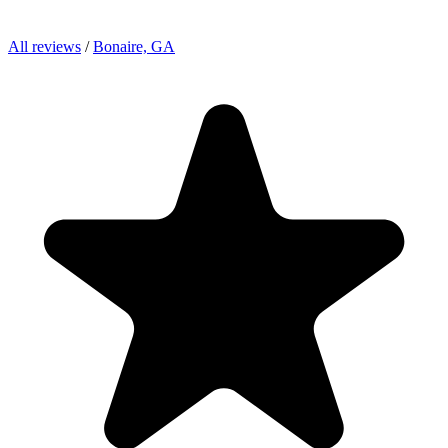
All reviews
/
Bonaire, GA