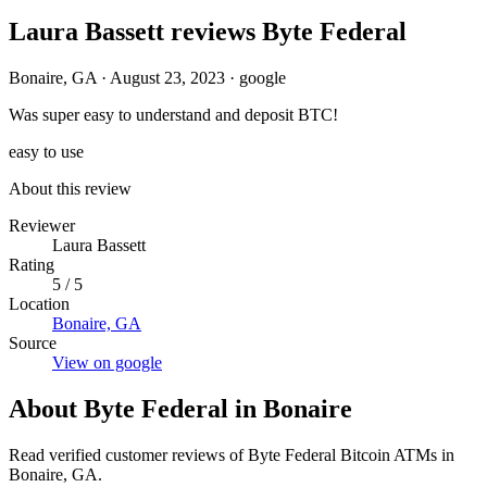
Laura Bassett reviews Byte Federal
Bonaire, GA
·
August 23, 2023
·
google
Was super easy to understand and deposit BTC!
easy to use
About this review
Reviewer
Laura Bassett
Rating
5 / 5
Location
Bonaire, GA
Source
View on google
About Byte Federal in Bonaire
Read verified customer reviews of Byte Federal Bitcoin ATMs in
Bonaire, GA.