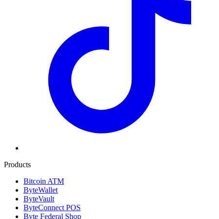
Products
Bitcoin ATM
ByteWallet
ByteVault
ByteConnect POS
Byte Federal Shop