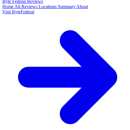
Byte Federal
Reviews
Home
All Reviews
Locations
Summary
About
Visit ByteFederal