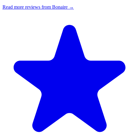
Read more reviews from Bonaire →