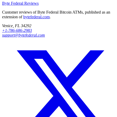
Byte Federal
Reviews
Customer reviews of Byte Federal Bitcoin ATMs, published as an
extension of
bytefederal.com
.
Venice, FL 34292
+1-786-686-2983
support@bytefederal.com