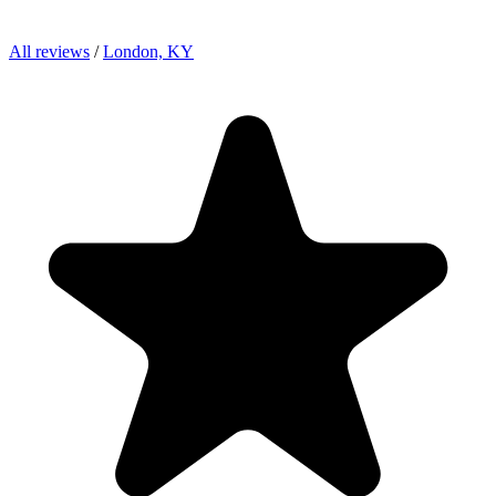
All reviews
/
London, KY