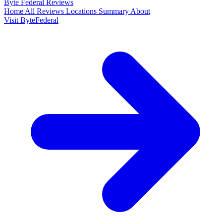
Byte Federal
Reviews
Home
All Reviews
Locations
Summary
About
Visit ByteFederal