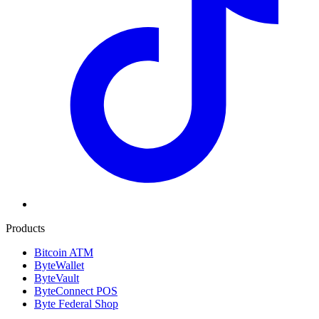
Products
Bitcoin ATM
ByteWallet
ByteVault
ByteConnect POS
Byte Federal Shop