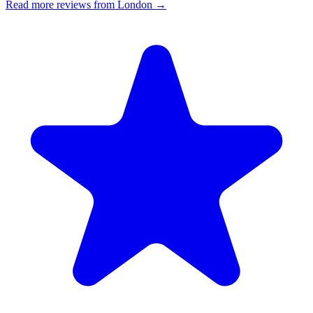
Read more reviews from London →