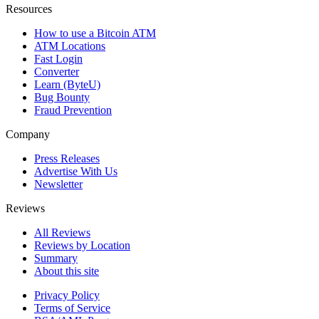
Resources
How to use a Bitcoin ATM
ATM Locations
Fast Login
Converter
Learn (ByteU)
Bug Bounty
Fraud Prevention
Company
Press Releases
Advertise With Us
Newsletter
Reviews
All Reviews
Reviews by Location
Summary
About this site
Privacy Policy
Terms of Service