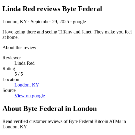
Linda Red reviews Byte Federal
London, KY
·
September 29, 2025
·
google
I love going there and seeing Tiffany and Janet. They make you feel
at home.
About this review
Reviewer
Linda Red
Rating
5 / 5
Location
London, KY
Source
View on google
About Byte Federal in London
Read verified customer reviews of Byte Federal Bitcoin ATMs in
London, KY.