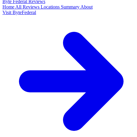
Byte Federal
Reviews
Home
All Reviews
Locations
Summary
About
Visit ByteFederal