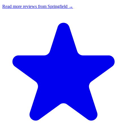
Read more reviews from Springfield →