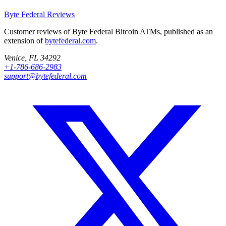
Byte Federal
Reviews
Customer reviews of Byte Federal Bitcoin ATMs, published as an
extension of
bytefederal.com
.
Venice, FL 34292
+1-786-686-2983
support@bytefederal.com