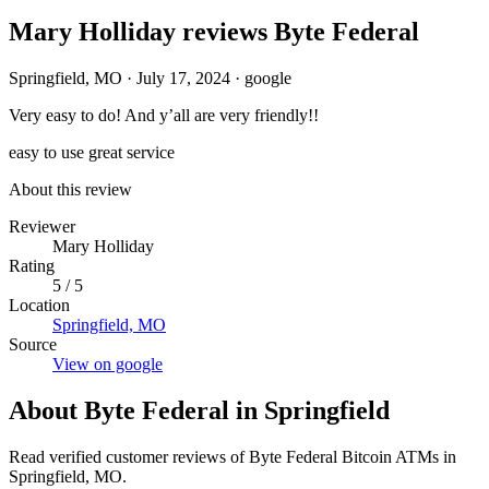
Mary Holliday reviews Byte Federal
Springfield, MO
·
July 17, 2024
·
google
Very easy to do! And y’all are very friendly!!
easy to use
great service
About this review
Reviewer
Mary Holliday
Rating
5 / 5
Location
Springfield, MO
Source
View on google
About Byte Federal in Springfield
Read verified customer reviews of Byte Federal Bitcoin ATMs in
Springfield, MO.