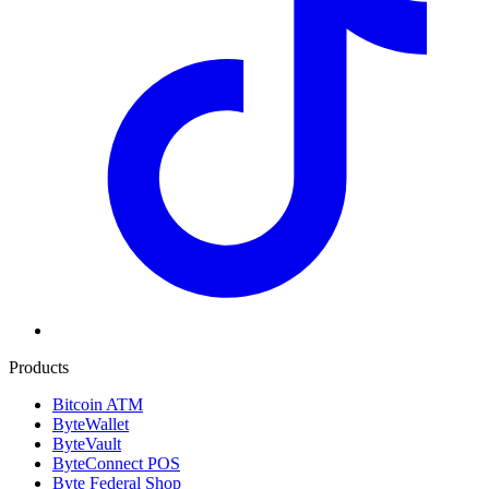
Products
Bitcoin ATM
ByteWallet
ByteVault
ByteConnect POS
Byte Federal Shop