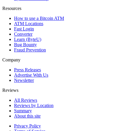
Resources
How to use a Bitcoin ATM
ATM Locations
Fast Login
Converter
Learn (ByteU)
Bug Bounty
Fraud Prevention
Company
Press Releases
Advertise With Us
Newsletter
Reviews
All Reviews
Reviews by Location
Summary
About this site
Privacy Policy