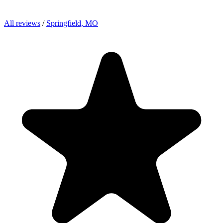
All reviews
/
Springfield, MO