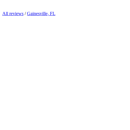
All reviews
/
Gainesville, FL