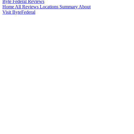
Byte Federal
Reviews
Home
All Reviews
Locations
Summary
About
Visit ByteFederal