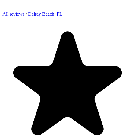
All reviews
/
Delray Beach, FL