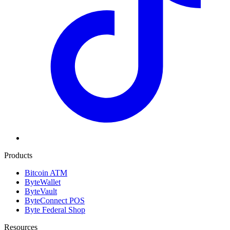
Products
Bitcoin ATM
ByteWallet
ByteVault
ByteConnect POS
Byte Federal Shop
Resources