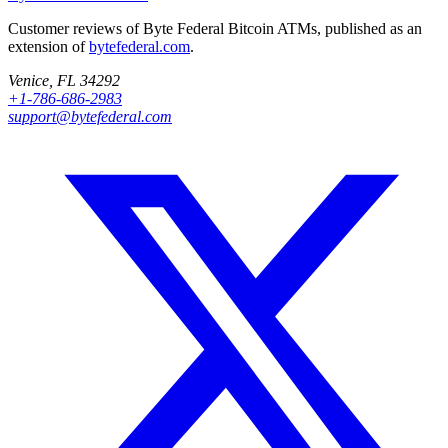
Customer reviews of Byte Federal Bitcoin ATMs, published as an
extension of
bytefederal.com
.
Venice, FL 34292
+1-786-686-2983
support@bytefederal.com