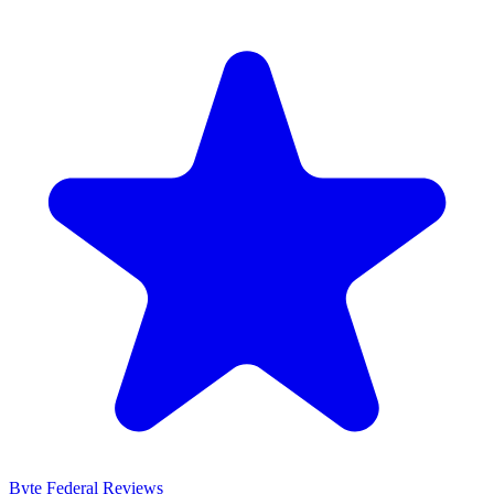
Byte Federal
Reviews