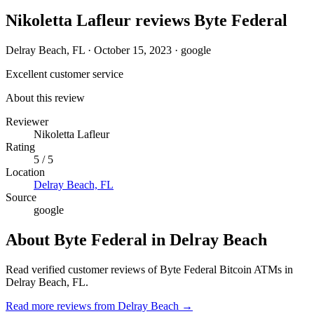
Nikoletta Lafleur reviews Byte Federal
Delray Beach, FL
·
October 15, 2023
·
google
Excellent customer service
About this review
Reviewer
Nikoletta Lafleur
Rating
5 / 5
Location
Delray Beach, FL
Source
google
About Byte Federal in Delray Beach
Read verified customer reviews of Byte Federal Bitcoin ATMs in
Delray Beach, FL.
Read more reviews from Delray Beach →