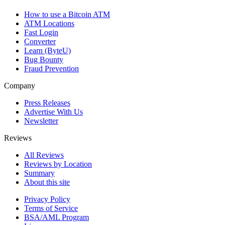
How to use a Bitcoin ATM
ATM Locations
Fast Login
Converter
Learn (ByteU)
Bug Bounty
Fraud Prevention
Company
Press Releases
Advertise With Us
Newsletter
Reviews
All Reviews
Reviews by Location
Summary
About this site
Privacy Policy
Terms of Service
BSA/AML Program