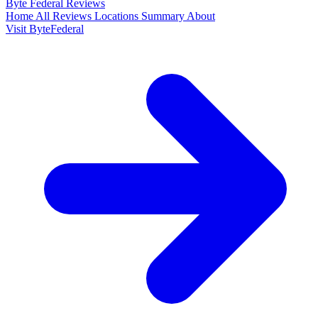
Byte Federal
Reviews
Home
All Reviews
Locations
Summary
About
Visit ByteFederal