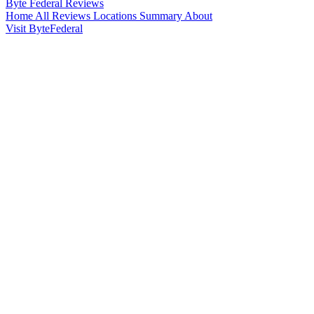
Byte Federal
Reviews
Home
All Reviews
Locations
Summary
About
Visit ByteFederal