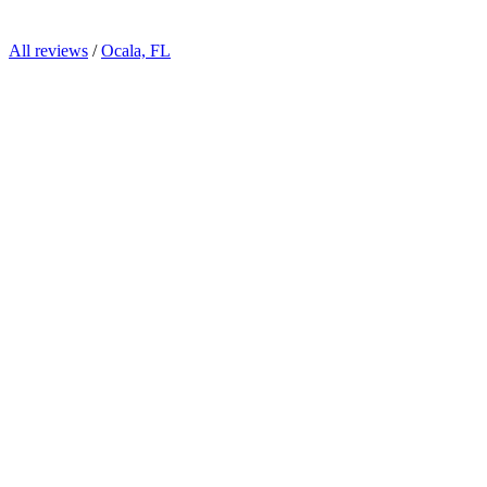
All reviews
/
Ocala, FL