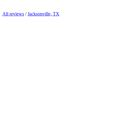
All reviews
/
Jacksonville, TX