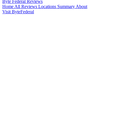
Byte Federal
Reviews
Home
All Reviews
Locations
Summary
About
Visit ByteFederal