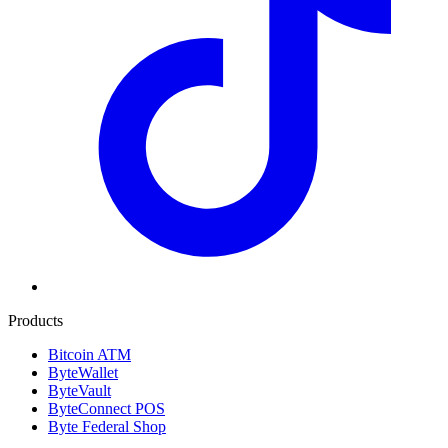
Products
Bitcoin ATM
ByteWallet
ByteVault
ByteConnect POS
Byte Federal Shop