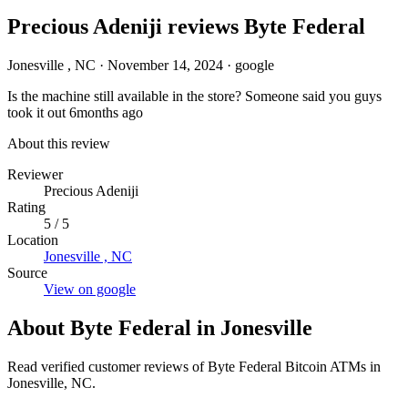
Precious Adeniji reviews Byte Federal
Jonesville , NC
·
November 14, 2024
·
google
Is the machine still available in the store? Someone said you guys
took it out 6months ago
About this review
Reviewer
Precious Adeniji
Rating
5 / 5
Location
Jonesville , NC
Source
View on google
About Byte Federal in Jonesville
Read verified customer reviews of Byte Federal Bitcoin ATMs in
Jonesville, NC.