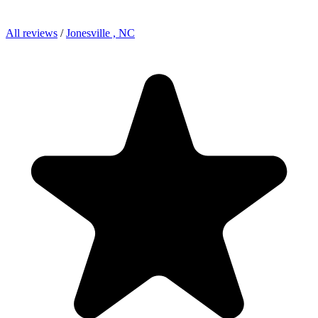
All reviews
/
Jonesville , NC