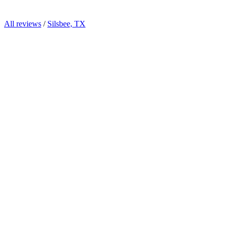
All reviews
/
Silsbee, TX