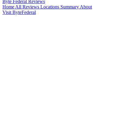
Byte Federal
Reviews
Home
All Reviews
Locations
Summary
About
Visit ByteFederal