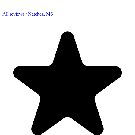
All reviews
/
Natchez, MS