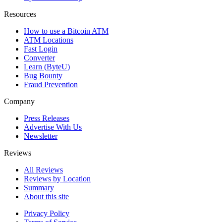
Resources
How to use a Bitcoin ATM
ATM Locations
Fast Login
Converter
Learn (ByteU)
Bug Bounty
Fraud Prevention
Company
Press Releases
Advertise With Us
Newsletter
Reviews
All Reviews
Reviews by Location
Summary
About this site
Privacy Policy