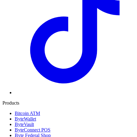
Products
Bitcoin ATM
ByteWallet
ByteVault
ByteConnect POS
Byte Federal Shop