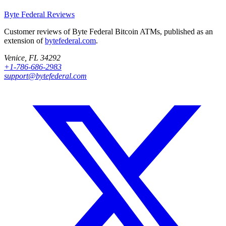
Byte Federal
Reviews
Customer reviews of Byte Federal Bitcoin ATMs, published as an
extension of
bytefederal.com
.
Venice, FL 34292
+1-786-686-2983
support@bytefederal.com