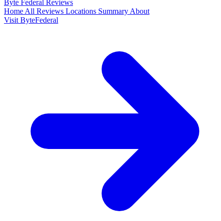
Byte Federal
Reviews
Home
All Reviews
Locations
Summary
About
Visit ByteFederal