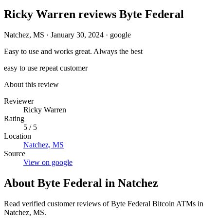
Ricky Warren reviews Byte Federal
Natchez, MS
·
January 30, 2024
·
google
Easy to use and works great. Always the best
easy to use
repeat customer
About this review
Reviewer
Ricky Warren
Rating
5 / 5
Location
Natchez, MS
Source
View on google
About Byte Federal in Natchez
Read verified customer reviews of Byte Federal Bitcoin ATMs in
Natchez, MS.