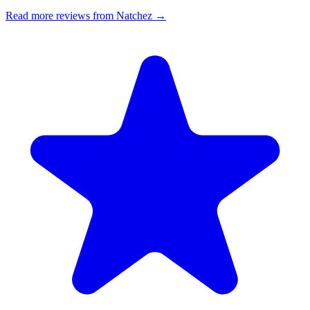
Read more reviews from Natchez →