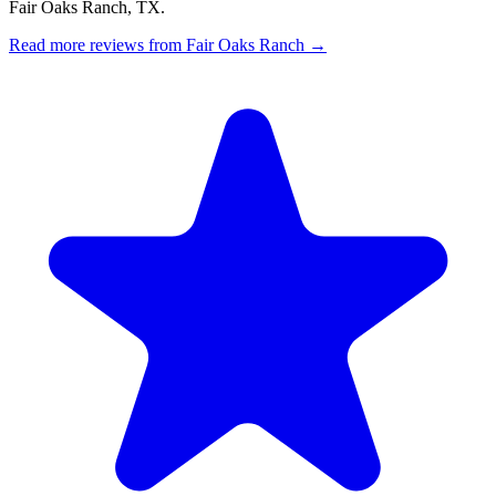
Fair Oaks Ranch, TX.
Read more reviews from Fair Oaks Ranch →