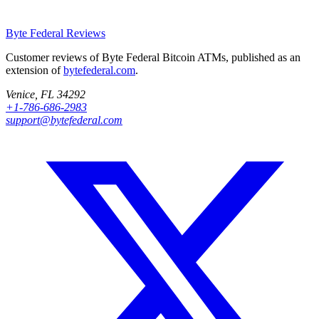
Byte Federal
Reviews
Customer reviews of Byte Federal Bitcoin ATMs, published as an
extension of
bytefederal.com
.
Venice, FL 34292
+1-786-686-2983
support@bytefederal.com