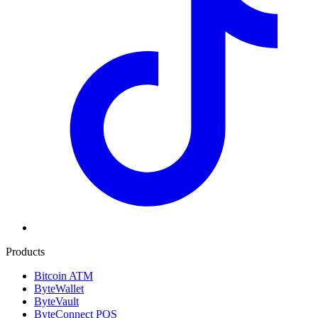
Products
Bitcoin ATM
ByteWallet
ByteVault
ByteConnect POS