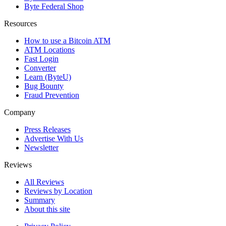
Byte Federal Shop
Resources
How to use a Bitcoin ATM
ATM Locations
Fast Login
Converter
Learn (ByteU)
Bug Bounty
Fraud Prevention
Company
Press Releases
Advertise With Us
Newsletter
Reviews
All Reviews
Reviews by Location
Summary
About this site