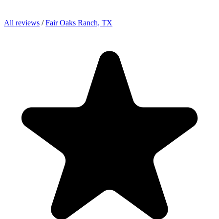
All reviews
/
Fair Oaks Ranch, TX