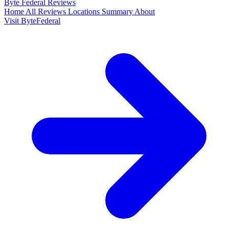
Byte Federal
Reviews
Home
All Reviews
Locations
Summary
About
Visit ByteFederal