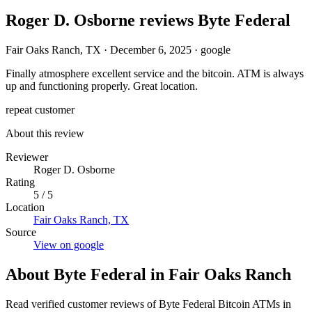
Roger D. Osborne reviews Byte Federal
Fair Oaks Ranch, TX
·
December 6, 2025
·
google
Finally atmosphere excellent service and the bitcoin. ATM is always
up and functioning properly. Great location.
repeat customer
About this review
Reviewer
Roger D. Osborne
Rating
5 / 5
Location
Fair Oaks Ranch, TX
Source
View on google
About Byte Federal in Fair Oaks Ranch
Read verified customer reviews of Byte Federal Bitcoin ATMs in