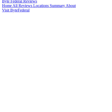
Byte Federal
Reviews
Home
All Reviews
Locations
Summary
About
Visit ByteFederal