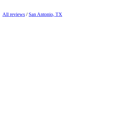
All reviews
/
San Antonio, TX