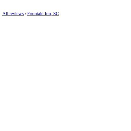
All reviews
/
Fountain Inn, SC