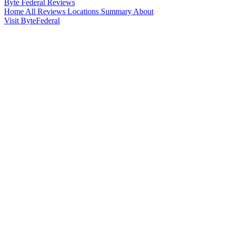
Byte Federal
Reviews
Home
All Reviews
Locations
Summary
About
Visit ByteFederal