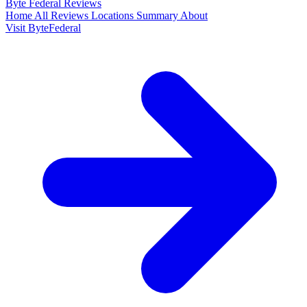
Byte Federal
Reviews
Home
All Reviews
Locations
Summary
About
Visit ByteFederal