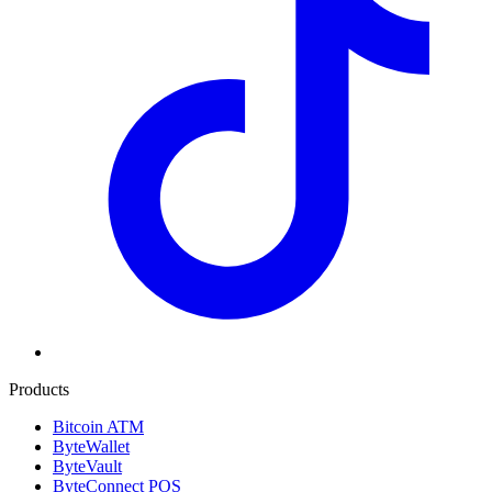
Products
Bitcoin ATM
ByteWallet
ByteVault
ByteConnect POS