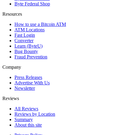
Byte Federal Shop
Resources
How to use a Bitcoin ATM
ATM Locations
Fast Login
Converter
Learn (ByteU)
Bug Bounty
Fraud Prevention
Company
Press Releases
Advertise With Us
Newsletter
Reviews
All Reviews
Reviews by Location
Summary
About this site