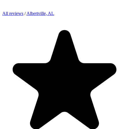
All reviews
/
Albertville, AL