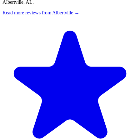
Albertville, AL.
Read more reviews from Albertville →