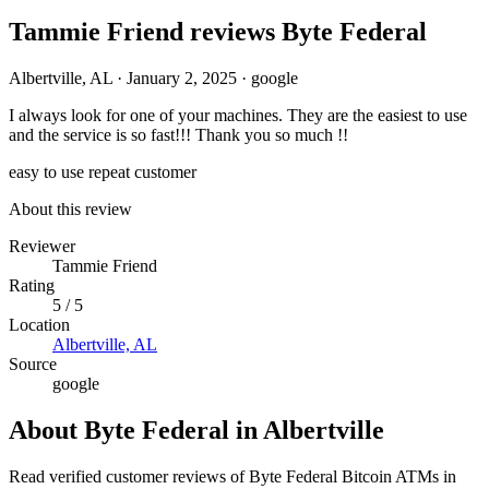
Tammie Friend reviews Byte Federal
Albertville, AL
·
January 2, 2025
·
google
I always look for one of your machines. They are the easiest to use
and the service is so fast!!! Thank you so much !!
easy to use
repeat customer
About this review
Reviewer
Tammie Friend
Rating
5 / 5
Location
Albertville, AL
Source
google
About Byte Federal in Albertville
Read verified customer reviews of Byte Federal Bitcoin ATMs in