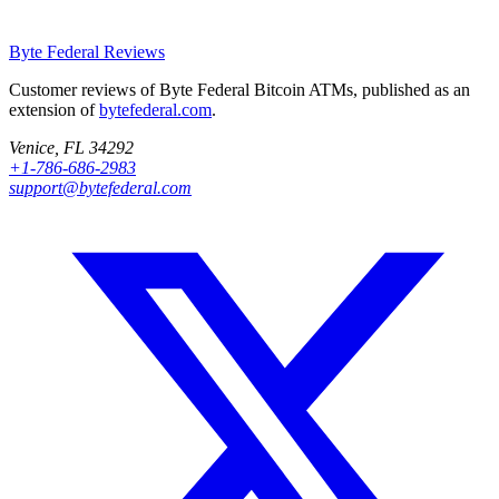
Byte Federal
Reviews
Customer reviews of Byte Federal Bitcoin ATMs, published as an
extension of
bytefederal.com
.
Venice, FL 34292
+1-786-686-2983
support@bytefederal.com