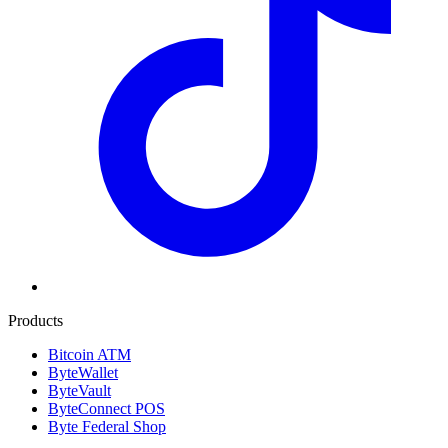
Products
Bitcoin ATM
ByteWallet
ByteVault
ByteConnect POS
Byte Federal Shop