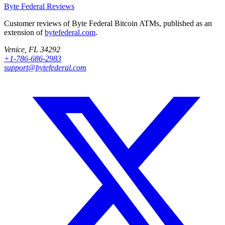
Byte Federal
Reviews
Customer reviews of Byte Federal Bitcoin ATMs, published as an
extension of
bytefederal.com
.
Venice, FL 34292
+1-786-686-2983
support@bytefederal.com