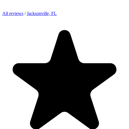
All reviews
/
Jacksonville, FL