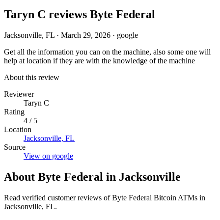
Taryn C reviews Byte Federal
Jacksonville, FL
·
March 29, 2026
·
google
Get all the information you can on the machine, also some one will
help at location if they are with the knowledge of the machine
About this review
Reviewer
Taryn C
Rating
4 / 5
Location
Jacksonville, FL
Source
View on google
About Byte Federal in Jacksonville
Read verified customer reviews of Byte Federal Bitcoin ATMs in
Jacksonville, FL.