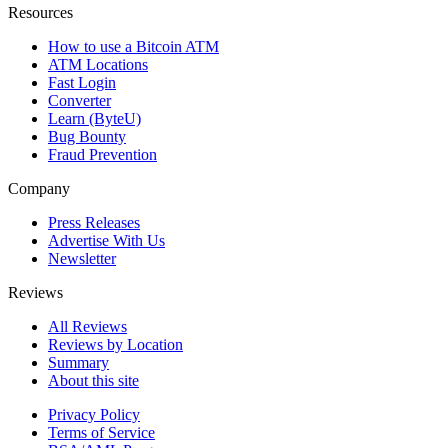
Resources
How to use a Bitcoin ATM
ATM Locations
Fast Login
Converter
Learn (ByteU)
Bug Bounty
Fraud Prevention
Company
Press Releases
Advertise With Us
Newsletter
Reviews
All Reviews
Reviews by Location
Summary
About this site
Privacy Policy
Terms of Service