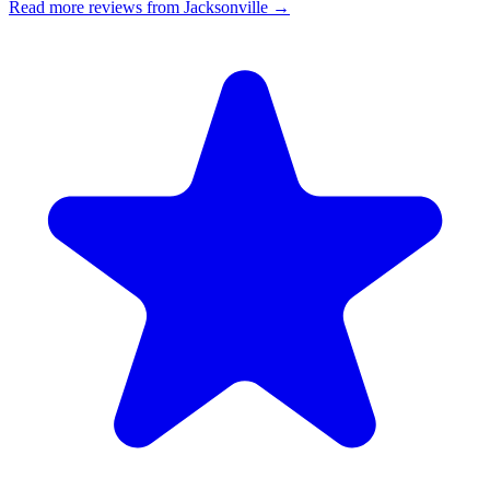
Read more reviews from Jacksonville →