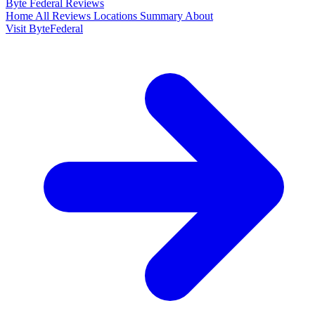
Byte Federal
Reviews
Home
All Reviews
Locations
Summary
About
Visit ByteFederal