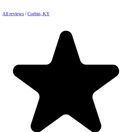
All reviews
/
Corbin, KY