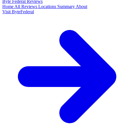
Byte Federal
Reviews
Home
All Reviews
Locations
Summary
About
Visit ByteFederal