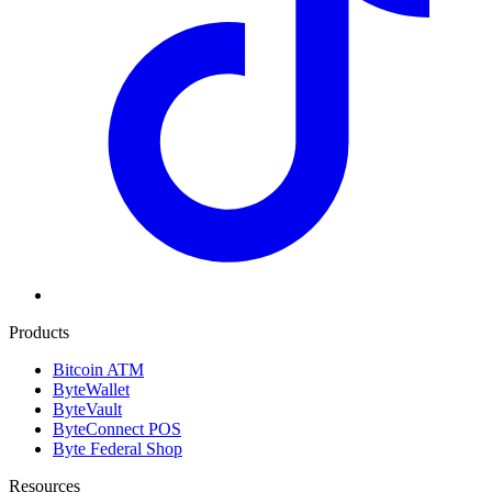
Products
Bitcoin ATM
ByteWallet
ByteVault
ByteConnect POS
Byte Federal Shop
Resources