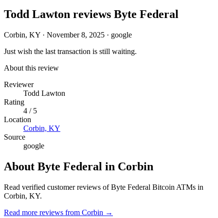
Todd Lawton reviews Byte Federal
Corbin, KY
·
November 8, 2025
·
google
Just wish the last transaction is still waiting.
About this review
Reviewer
Todd Lawton
Rating
4 / 5
Location
Corbin, KY
Source
google
About Byte Federal in Corbin
Read verified customer reviews of Byte Federal Bitcoin ATMs in
Corbin, KY.
Read more reviews from Corbin →