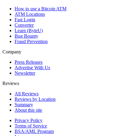
How to use a Bitcoin ATM
ATM Locations
Fast Login
Converter
Learn (ByteU)
Bug Bounty
Fraud Prevention
Company
Press Releases
Advertise With Us
Newsletter
Reviews
All Reviews
Reviews by Location
Summary
About this site
Privacy Policy
Terms of Service
BSA/AML Program