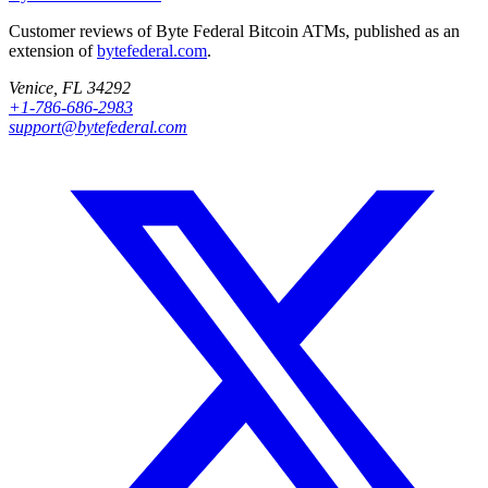
Customer reviews of Byte Federal Bitcoin ATMs, published as an
extension of
bytefederal.com
.
Venice, FL 34292
+1-786-686-2983
support@bytefederal.com