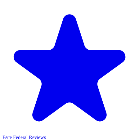
Byte Federal
Reviews