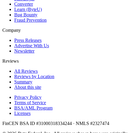
Converter
Learn (ByteU)
Bug Bounty
Fraud Prevention
Company
Press Releases
Advertise With Us
Newsletter
Reviews
All Reviews
Reviews by Location
Summary
About this site
Privacy Policy
Terms of Service
BSA/AML Program
Licenses
FinCEN BSA ID #31000318334244 · NMLS #2327474