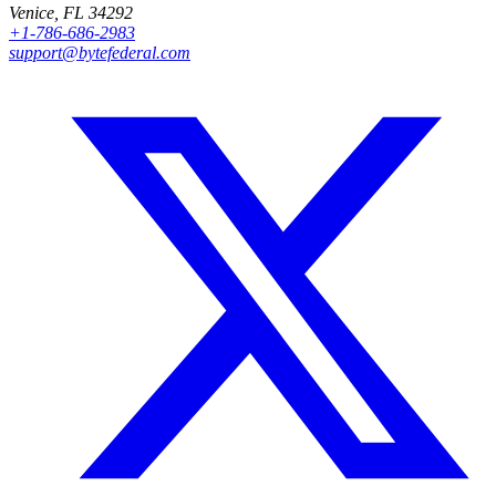
Venice, FL 34292
+1-786-686-2983
support@bytefederal.com