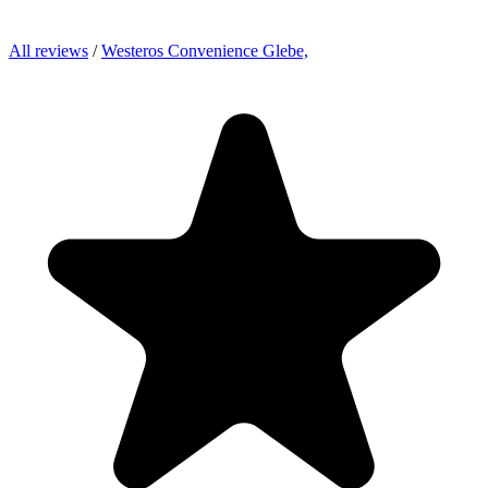
All reviews
/
Westeros Convenience Glebe,