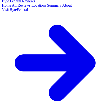
Byte Federal
Reviews
Home
All Reviews
Locations
Summary
About
Visit ByteFederal