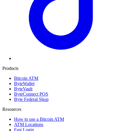
Products
Bitcoin ATM
ByteWallet
ByteVault
ByteConnect POS
Byte Federal Shop
Resources
How to use a Bitcoin ATM
ATM Locations
Fast Login