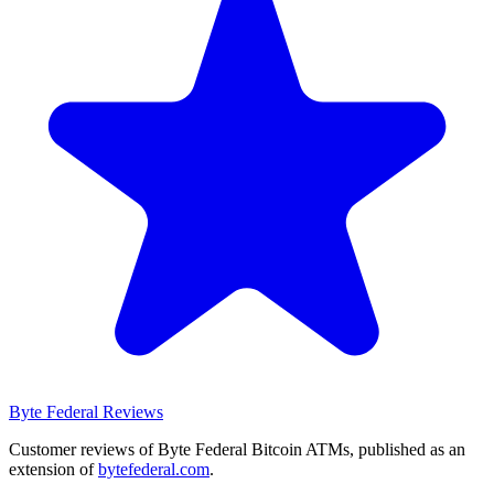
Byte Federal
Reviews
Customer reviews of Byte Federal Bitcoin ATMs, published as an
extension of
bytefederal.com
.