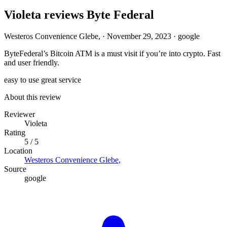
Violeta reviews Byte Federal
Westeros Convenience Glebe,
·
November 29, 2023
·
google
ByteFederal’s Bitcoin ATM is a must visit if you’re into crypto. Fast
and user friendly.
easy to use
great service
About this review
Reviewer
Violeta
Rating
5 / 5
Location
Westeros Convenience Glebe,
Source
google