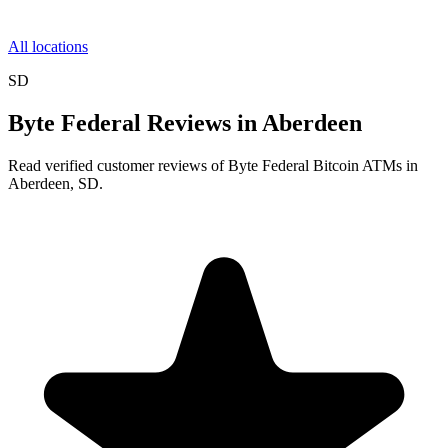
All locations
SD
Byte Federal Reviews in Aberdeen
Read verified customer reviews of Byte Federal Bitcoin ATMs in
Aberdeen, SD.