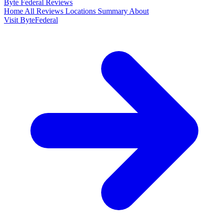
Byte Federal
Reviews
Home
All Reviews
Locations
Summary
About
Visit ByteFederal