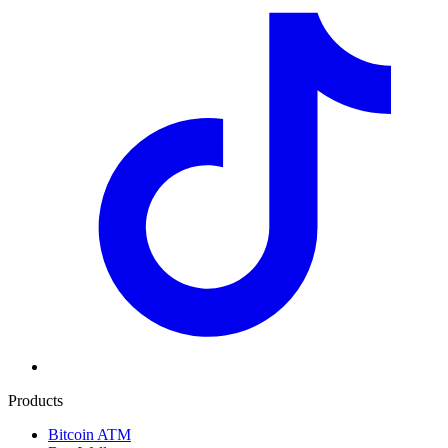
Products
Bitcoin ATM