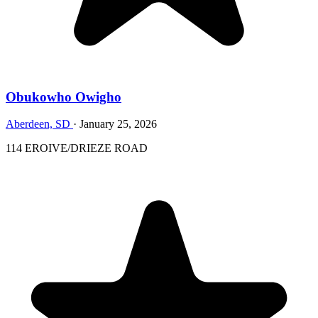
Obukowho Owigho
Aberdeen, SD
·
January 25, 2026
114 EROIVE/DRIEZE ROAD