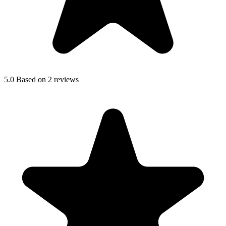
5.0
Based on 2 reviews