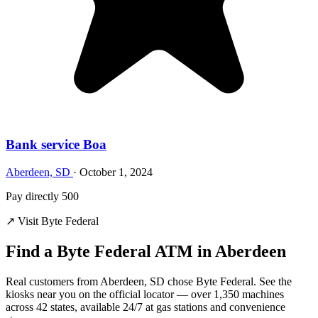
Bank service Boa
Aberdeen, SD
·
October 1, 2024
Pay directly 500
↗ Visit Byte Federal
Find a Byte Federal ATM in Aberdeen
Real customers from Aberdeen, SD chose Byte Federal. See the
kiosks near you on the official locator — over 1,350 machines
across 42 states, available 24/7 at gas stations and convenience