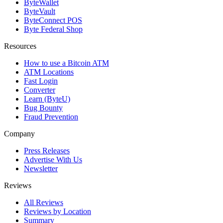
ByteWallet
ByteVault
ByteConnect POS
Byte Federal Shop
Resources
How to use a Bitcoin ATM
ATM Locations
Fast Login
Converter
Learn (ByteU)
Bug Bounty
Fraud Prevention
Company
Press Releases
Advertise With Us
Newsletter
Reviews
All Reviews
Reviews by Location
Summary