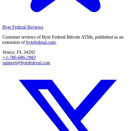
Byte Federal
Reviews
Customer reviews of Byte Federal Bitcoin ATMs, published as an
extension of
bytefederal.com
.
Venice, FL 34292
+1-786-686-2983
support@bytefederal.com