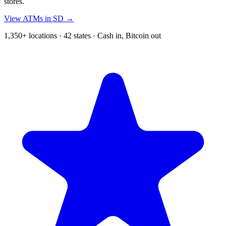
stores.
View ATMs in SD →
1,350+ locations · 42 states · Cash in, Bitcoin out