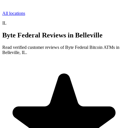
All locations
IL
Byte Federal Reviews in Belleville
Read verified customer reviews of Byte Federal Bitcoin ATMs in
Belleville, IL.