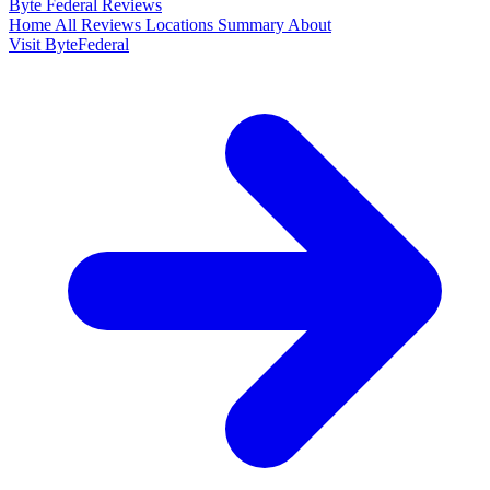
Byte Federal
Reviews
Home
All Reviews
Locations
Summary
About
Visit ByteFederal