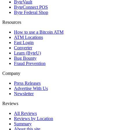
ByteVault
ByteConnect POS
Byte Federal Shop
Resources
How to use a Bitcoin ATM
ATM Locations
Fast Login
Converter
Learn (ByteU)
Bug Bounty
Fraud Prevention
Company
Press Releases
Advertise With Us
Newsletter
Reviews
All Reviews
Reviews by Location
Summary
About this site