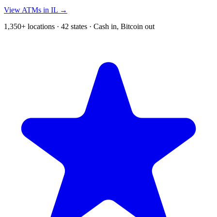
View ATMs in IL →
1,350+ locations · 42 states · Cash in, Bitcoin out