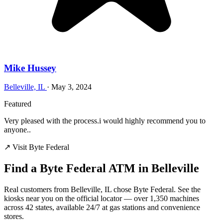
Mike Hussey
Belleville, IL
·
May 3, 2024
Featured
Very pleased with the process.i would highly recommend you to
anyone..
↗ Visit Byte Federal
Find a Byte Federal ATM in Belleville
Real customers from Belleville, IL chose Byte Federal. See the
kiosks near you on the official locator — over 1,350 machines
across 42 states, available 24/7 at gas stations and convenience
stores.