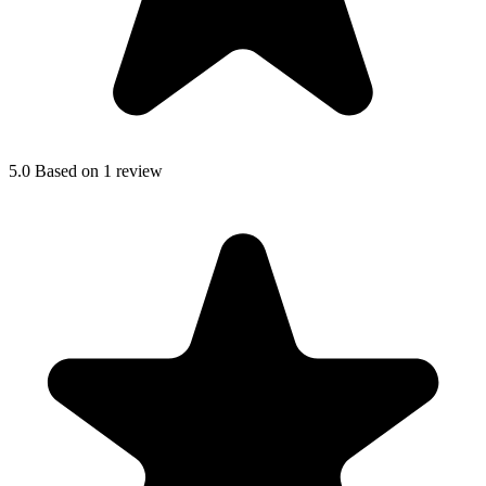
5.0
Based on 1 review