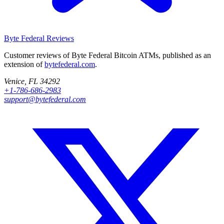
Byte Federal
Reviews
Customer reviews of Byte Federal Bitcoin ATMs, published as an
extension of
bytefederal.com
.
Venice, FL 34292
+1-786-686-2983
support@bytefederal.com