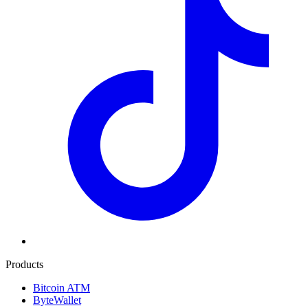
Products
Bitcoin ATM
ByteWallet