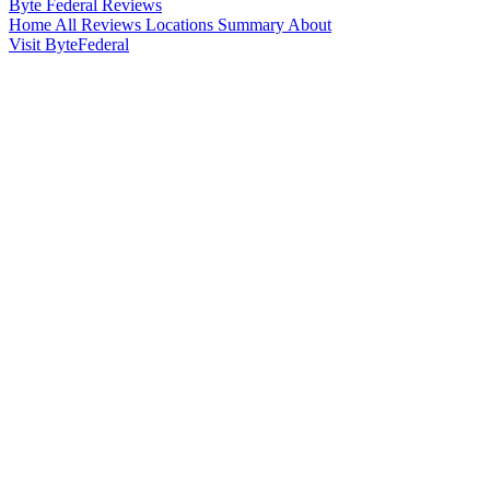
Byte Federal
Reviews
Home
All Reviews
Locations
Summary
About
Visit ByteFederal