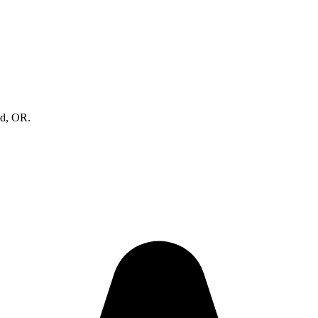
nd, OR.