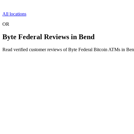
All locations
OR
Byte Federal Reviews in Bend
Read verified customer reviews of Byte Federal Bitcoin ATMs in Be