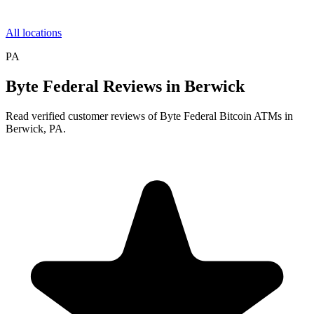
All locations
PA
Byte Federal Reviews in Berwick
Read verified customer reviews of Byte Federal Bitcoin ATMs in
Berwick, PA.