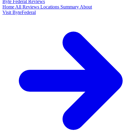
Byte Federal
Reviews
Home
All Reviews
Locations
Summary
About
Visit ByteFederal