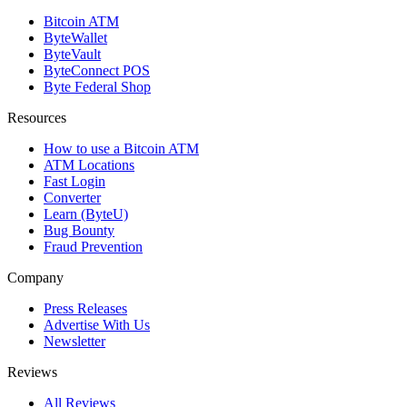
Bitcoin ATM
ByteWallet
ByteVault
ByteConnect POS
Byte Federal Shop
Resources
How to use a Bitcoin ATM
ATM Locations
Fast Login
Converter
Learn (ByteU)
Bug Bounty
Fraud Prevention
Company
Press Releases
Advertise With Us
Newsletter
Reviews
All Reviews