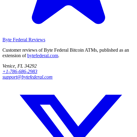
Byte Federal
Reviews
Customer reviews of Byte Federal Bitcoin ATMs, published as an
extension of
bytefederal.com
.
Venice, FL 34292
+1-786-686-2983
support@bytefederal.com