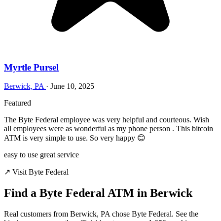
Myrtle Pursel
Berwick, PA
·
June 10, 2025
Featured
The Byte Federal employee was very helpful and courteous. Wish
all employees were as wonderful as my phone person . This bitcoin
ATM is very simple to use. So very happy 😊
easy to use
great service
↗ Visit Byte Federal
Find a Byte Federal ATM in Berwick
Real customers from Berwick, PA chose Byte Federal. See the