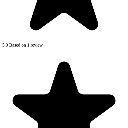
5.0
Based on 1 review