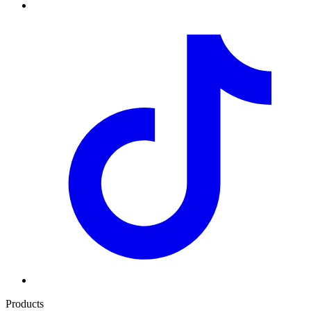
Products