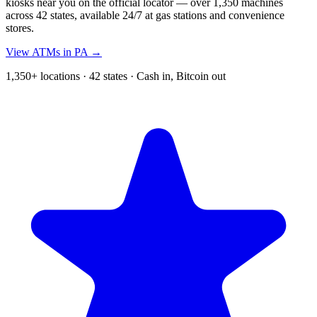
kiosks near you on the official locator — over 1,350 machines
across 42 states, available 24/7 at gas stations and convenience
stores.
View ATMs in PA →
1,350+ locations · 42 states · Cash in, Bitcoin out