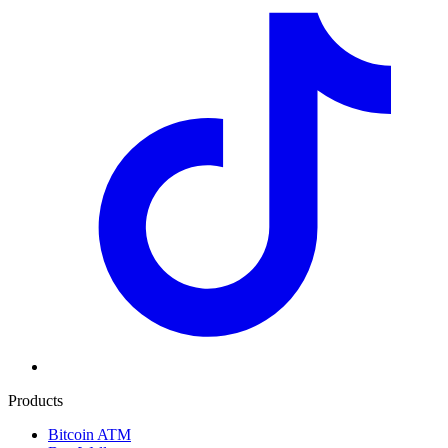
Products
Bitcoin ATM