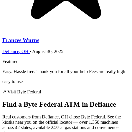
Frances Wurns
Defiance, OH
·
August 30, 2025
Featured
Easy. Hassle free. Thank you for all your help Fees are really high
easy to use
↗ Visit Byte Federal
Find a Byte Federal ATM in Defiance
Real customers from Defiance, OH chose Byte Federal. See the
kiosks near you on the official locator — over 1,350 machines
across 42 states, available 24/7 at gas stations and convenience