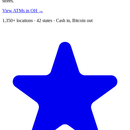
stores.
View ATMs in OH →
1,350+ locations · 42 states · Cash in, Bitcoin out