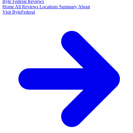
Byte Federal
Reviews
Home
All Reviews
Locations
Summary
About
Visit ByteFederal