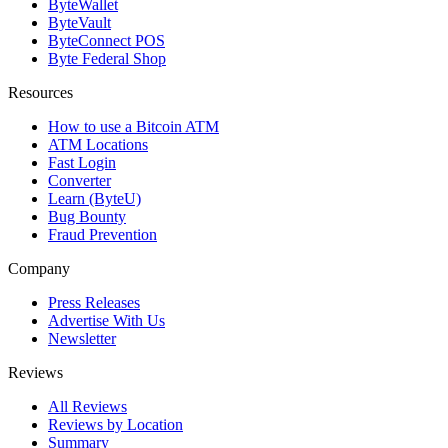
ByteWallet
ByteVault
ByteConnect POS
Byte Federal Shop
Resources
How to use a Bitcoin ATM
ATM Locations
Fast Login
Converter
Learn (ByteU)
Bug Bounty
Fraud Prevention
Company
Press Releases
Advertise With Us
Newsletter
Reviews
All Reviews
Reviews by Location
Summary