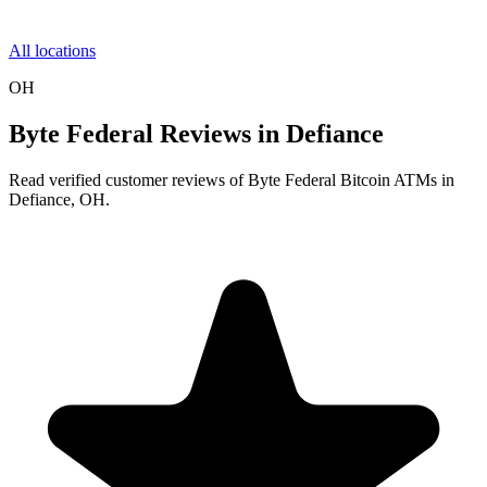
All locations
OH
Byte Federal Reviews in Defiance
Read verified customer reviews of Byte Federal Bitcoin ATMs in
Defiance, OH.