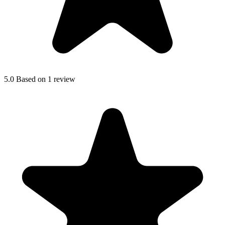
5.0
Based on 1 review