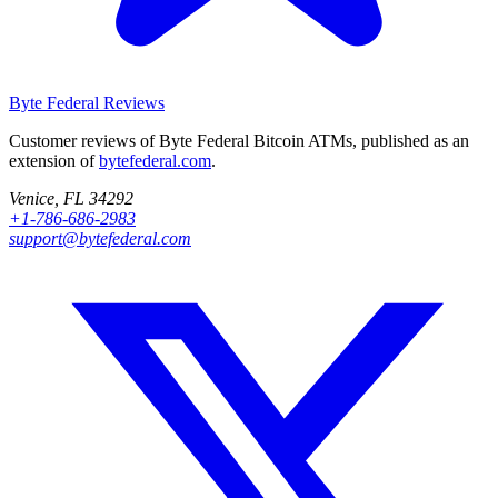
Byte Federal
Reviews
Customer reviews of Byte Federal Bitcoin ATMs, published as an
extension of
bytefederal.com
.
Venice, FL 34292
+1-786-686-2983
support@bytefederal.com