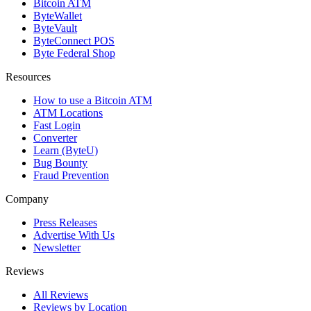
Bitcoin ATM
ByteWallet
ByteVault
ByteConnect POS
Byte Federal Shop
Resources
How to use a Bitcoin ATM
ATM Locations
Fast Login
Converter
Learn (ByteU)
Bug Bounty
Fraud Prevention
Company
Press Releases
Advertise With Us
Newsletter
Reviews
All Reviews
Reviews by Location