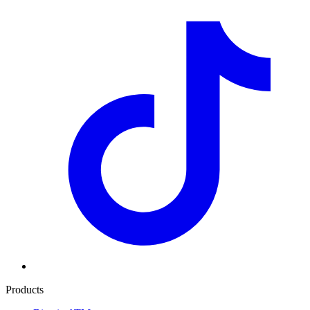
Products