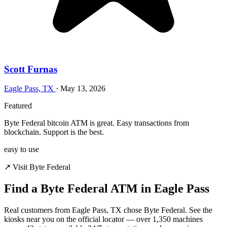
Scott Furnas
Eagle Pass, TX
·
May 13, 2026
Featured
Byte Federal bitcoin ATM is great. Easy transactions from
blockchain. Support is the best.
easy to use
↗ Visit Byte Federal
Find a Byte Federal ATM in Eagle Pass
Real customers from Eagle Pass, TX chose Byte Federal. See the
kiosks near you on the official locator — over 1,350 machines