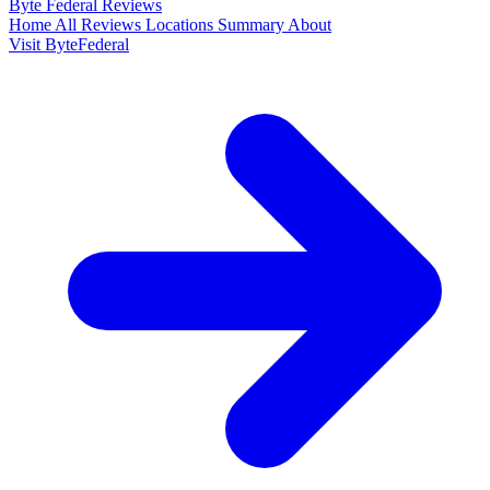
Byte Federal
Reviews
Home
All Reviews
Locations
Summary
About
Visit ByteFederal