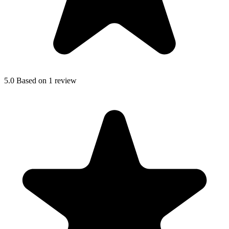
5.0
Based on 1 review