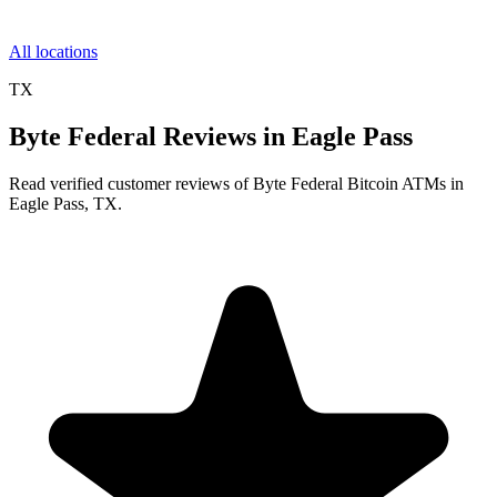
All locations
TX
Byte Federal Reviews in Eagle Pass
Read verified customer reviews of Byte Federal Bitcoin ATMs in
Eagle Pass, TX.