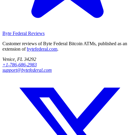
Byte Federal
Reviews
Customer reviews of Byte Federal Bitcoin ATMs, published as an
extension of
bytefederal.com
.
Venice, FL 34292
+1-786-686-2983
support@bytefederal.com