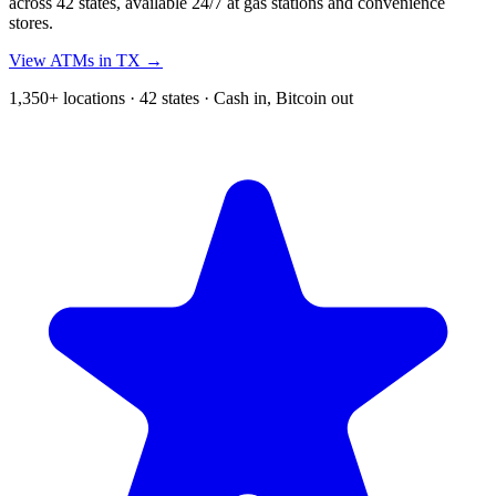
across 42 states, available 24/7 at gas stations and convenience
stores.
View ATMs in TX →
1,350+ locations · 42 states · Cash in, Bitcoin out