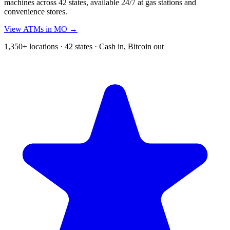
machines across 42 states, available 24/7 at gas stations and
convenience stores.
View ATMs in MO →
1,350+ locations · 42 states · Cash in, Bitcoin out