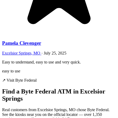
Pamela Clevenger
Excelsior Springs, MO
·
July 25, 2025
Easy to understand, easy to use and very quick.
easy to use
↗ Visit Byte Federal
Find a Byte Federal ATM in Excelsior
Springs
Real customers from Excelsior Springs, MO chose Byte Federal.
See the kiosks near you on the official locator — over 1,350