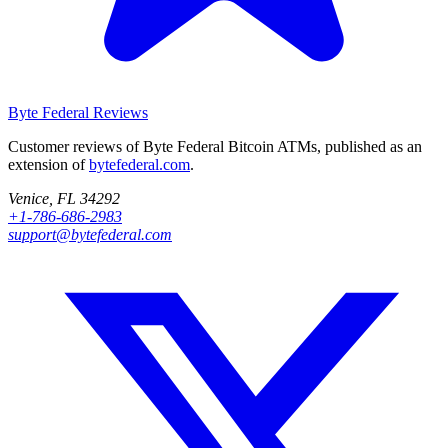
Byte Federal
Reviews
Customer reviews of Byte Federal Bitcoin ATMs, published as an
extension of
bytefederal.com
.
Venice, FL 34292
+1-786-686-2983
support@bytefederal.com