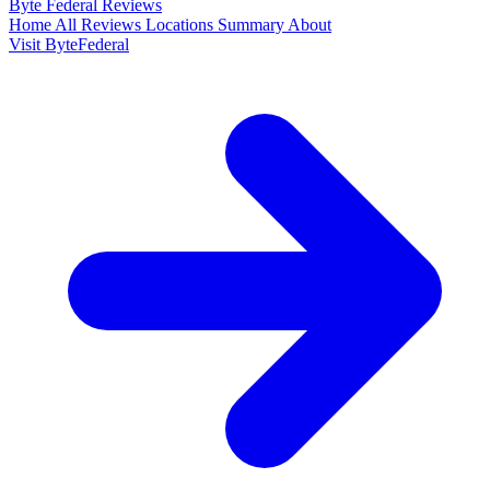
Byte Federal
Reviews
Home
All Reviews
Locations
Summary
About
Visit ByteFederal