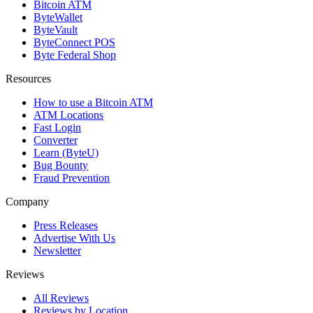
Bitcoin ATM
ByteWallet
ByteVault
ByteConnect POS
Byte Federal Shop
Resources
How to use a Bitcoin ATM
ATM Locations
Fast Login
Converter
Learn (ByteU)
Bug Bounty
Fraud Prevention
Company
Press Releases
Advertise With Us
Newsletter
Reviews
All Reviews
Reviews by Location