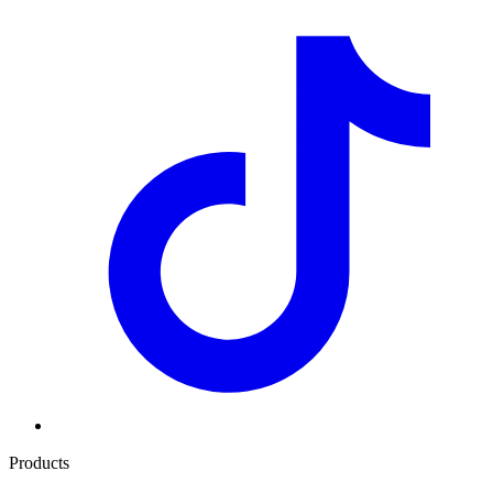
Products