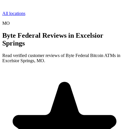
All locations
MO
Byte Federal Reviews in Excelsior
Springs
Read verified customer reviews of Byte Federal Bitcoin ATMs in
Excelsior Springs, MO.