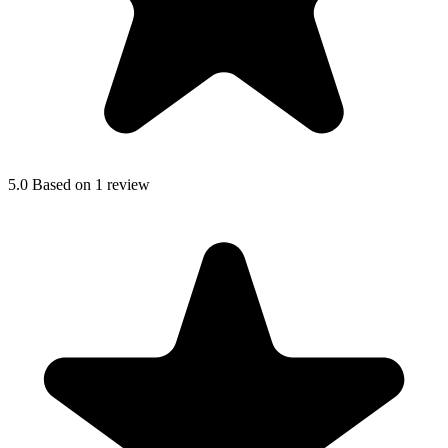
5.0
Based on 1 review