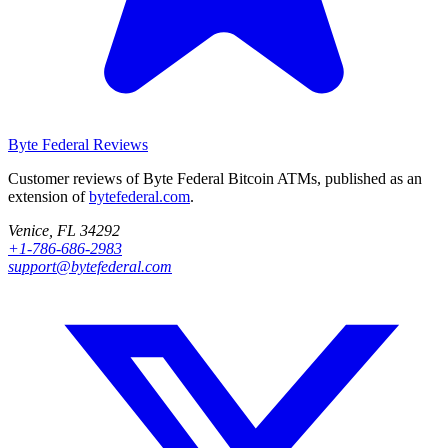
Byte Federal
Reviews
Customer reviews of Byte Federal Bitcoin ATMs, published as an
extension of
bytefederal.com
.
Venice, FL 34292
+1-786-686-2983
support@bytefederal.com