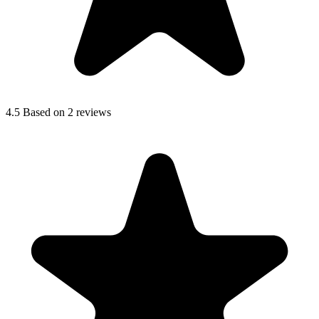
4.5
Based on 2 reviews