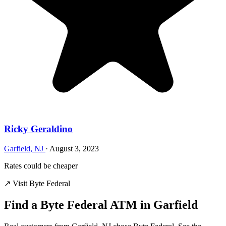
Ricky Geraldino
Garfield, NJ
·
August 3, 2023
Rates could be cheaper
↗ Visit Byte Federal
Find a Byte Federal ATM in Garfield