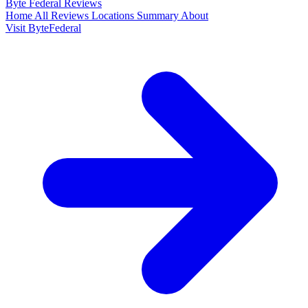
Byte Federal
Reviews
Home
All Reviews
Locations
Summary
About
Visit ByteFederal