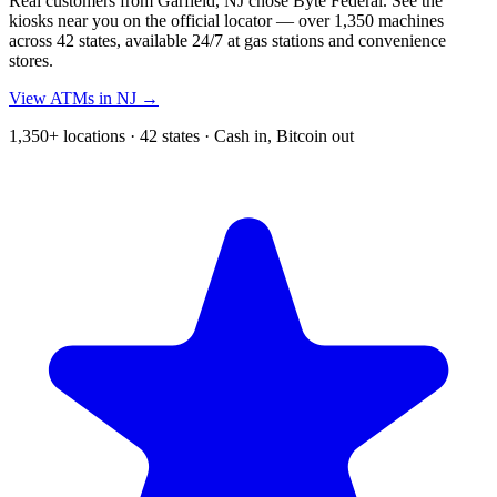
Real customers from Garfield, NJ chose Byte Federal. See the
kiosks near you on the official locator — over 1,350 machines
across 42 states, available 24/7 at gas stations and convenience
stores.
View ATMs in NJ →
1,350+ locations · 42 states · Cash in, Bitcoin out