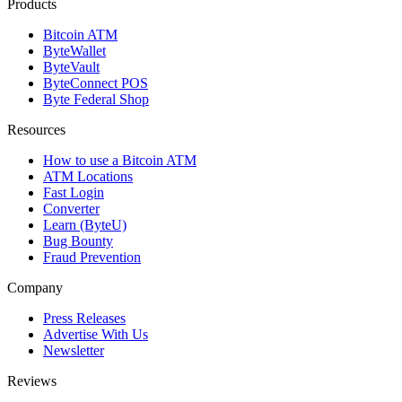
Products
Bitcoin ATM
ByteWallet
ByteVault
ByteConnect POS
Byte Federal Shop
Resources
How to use a Bitcoin ATM
ATM Locations
Fast Login
Converter
Learn (ByteU)
Bug Bounty
Fraud Prevention
Company
Press Releases
Advertise With Us
Newsletter
Reviews