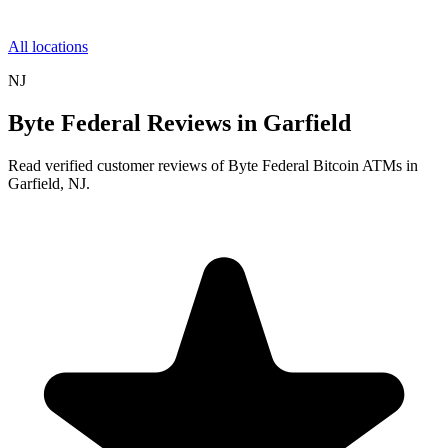
All locations
NJ
Byte Federal Reviews in Garfield
Read verified customer reviews of Byte Federal Bitcoin ATMs in
Garfield, NJ.