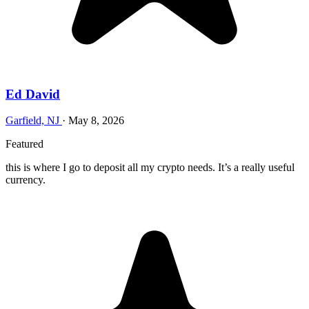
Ed David
Garfield, NJ
·
May 8, 2026
Featured
this is where I go to deposit all my crypto needs. It’s a really useful
currency.