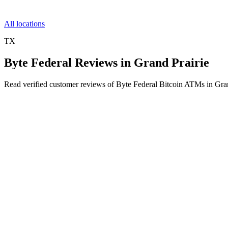
All locations
TX
Byte Federal Reviews in Grand Prairie
Read verified customer reviews of Byte Federal Bitcoin ATMs in Gra