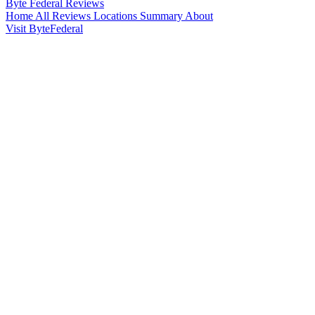
Byte Federal
Reviews
Home
All Reviews
Locations
Summary
About
Visit ByteFederal