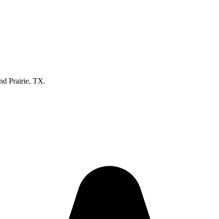
nd Prairie, TX.