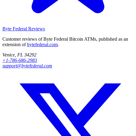
Byte Federal
Reviews
Customer reviews of Byte Federal Bitcoin ATMs, published as an
extension of
bytefederal.com
.
Venice, FL 34292
+1-786-686-2983
support@bytefederal.com