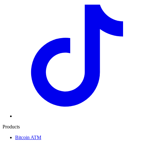
Products
Bitcoin ATM