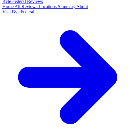
Byte Federal
Reviews
Home
All Reviews
Locations
Summary
About
Visit ByteFederal