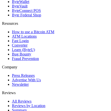
ByteWallet
ByteVault
ByteConnect POS
Byte Federal Shop
Resources
How to use a Bitcoin ATM
ATM Locations
Fast Login
Converter
Learn (ByteU)
Bug Bounty
Fraud Prevention
Company
Press Releases
Advertise With Us
Newsletter
Reviews
All Reviews
Reviews by Location
Summary