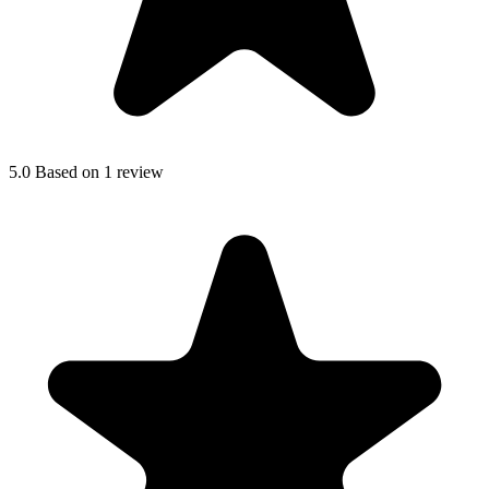
5.0
Based on 1 review