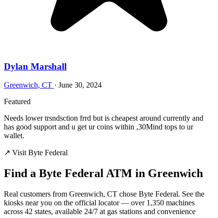
Dylan Marshall
Greenwich, CT
·
June 30, 2024
Featured
Needs lower trsndsction frrd but is cheapest around currently and
has good support and u get ur coins within ,30Mind tops to ur
wallet.
↗ Visit Byte Federal
Find a Byte Federal ATM in Greenwich
Real customers from Greenwich, CT chose Byte Federal. See the
kiosks near you on the official locator — over 1,350 machines
across 42 states, available 24/7 at gas stations and convenience