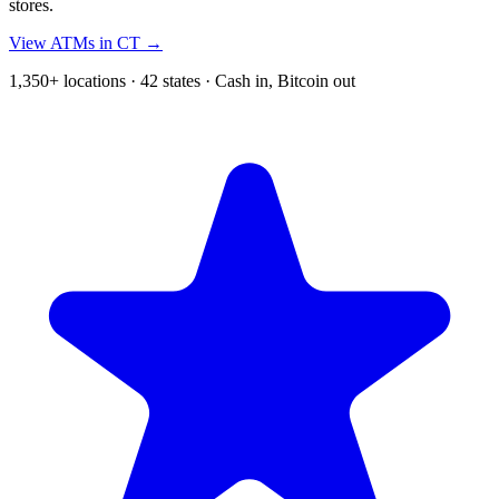
stores.
View ATMs in CT →
1,350+ locations · 42 states · Cash in, Bitcoin out