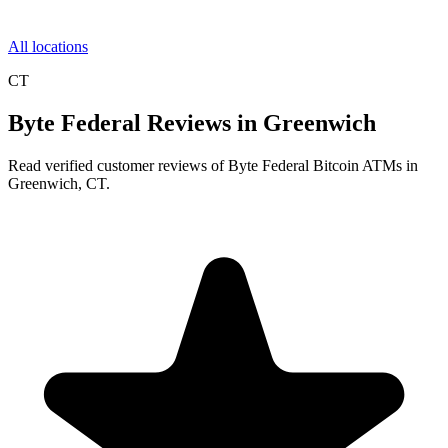
All locations
CT
Byte Federal Reviews in Greenwich
Read verified customer reviews of Byte Federal Bitcoin ATMs in
Greenwich, CT.